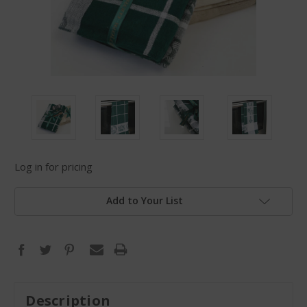
Log in for pricing
Add to Your List
Description