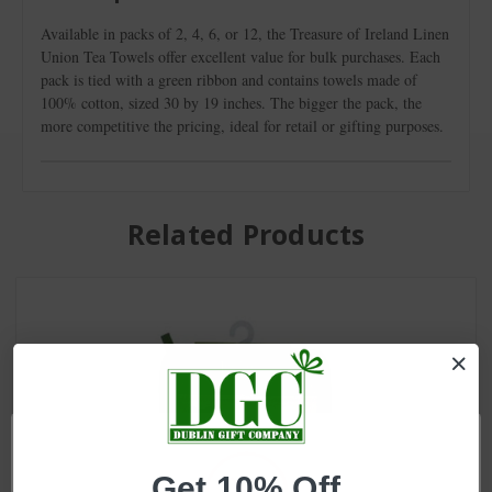
Available in packs of 2, 4, 6, or 12, the Treasure of Ireland Linen
Union Tea Towels offer excellent value for bulk purchases. Each
pack is tied with a green ribbon and contains towels made of
100% cotton, sized 30 by 19 inches. The bigger the pack, the
more competitive the pricing, ideal for retail or gifting purposes.
Related Products
Get 10% Off