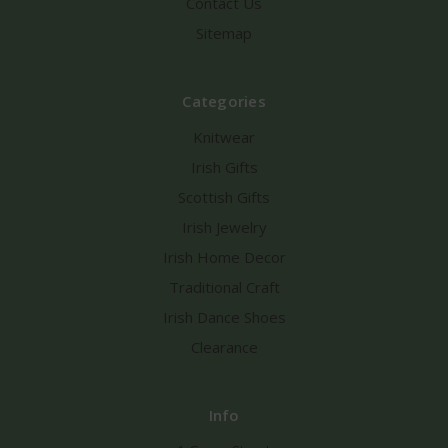
Contact Us
Sitemap
Categories
Knitwear
Irish Gifts
Scottish Gifts
Irish Jewelry
Irish Home Decor
Traditional Craft
Irish Dance Shoes
Clearance
Info