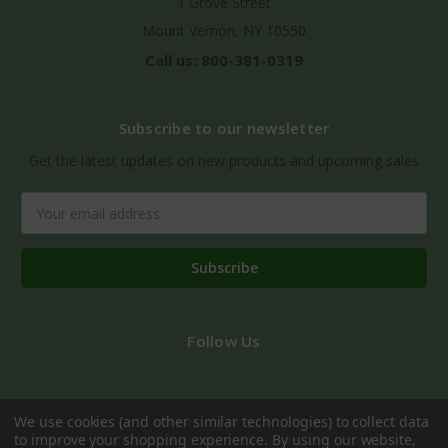
1 Grove Street
Mount Vernon, NY 10550
Call us: 800-381-0319
Subscribe to our newsletter
Get the latest updates on new products and upcoming sales
Email
Address
Follow Us
We use cookies (and other similar technologies) to collect data
to improve your shopping experience.
By using our website,