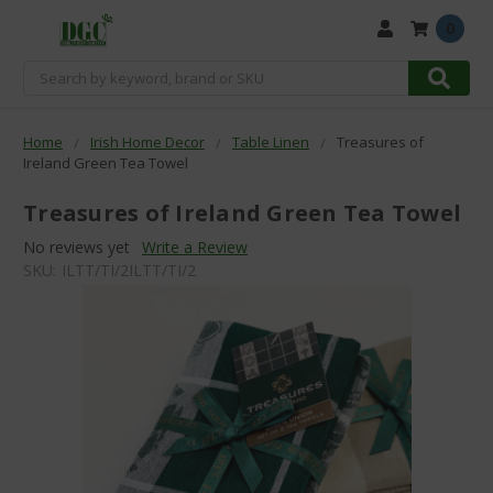
0
Search
Home
Irish Home Decor
Table Linen
Treasures of
Ireland Green Tea Towel
Treasures of Ireland Green Tea Towel
No reviews yet
Write a Review
SKU:
ILTT/TI/2ILTT/TI/2