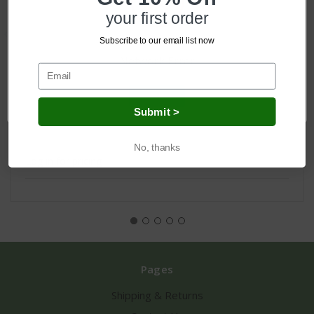
your first order
Subscribe to our email list now
Network Error
OK
Ireland Pot Holder & Tea Towel
Submit >
No, thanks
Log in for pricing
Pages
Shipping & Returns