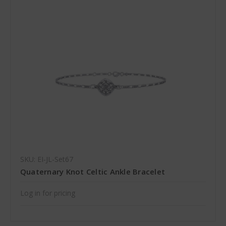
SKU: EI-JL-Set67
Quaternary Knot Celtic Ankle Bracelet
Log in for pricing