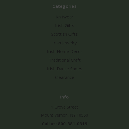
Categories
Knitwear
Irish Gifts
Scottish Gifts
Irish Jewelry
Irish Home Decor
Traditional Craft
Irish Dance Shoes
Clearance
Info
1 Grove Street
Mount Vernon, NY 10550
Call us: 800-381-0319