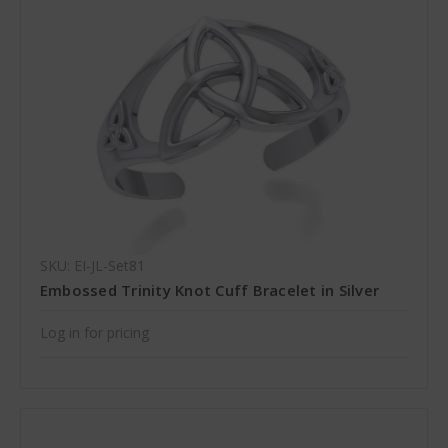
SKU: EI-JL-Set81
Embossed Trinity Knot Cuff Bracelet in Silver
Log in for pricing