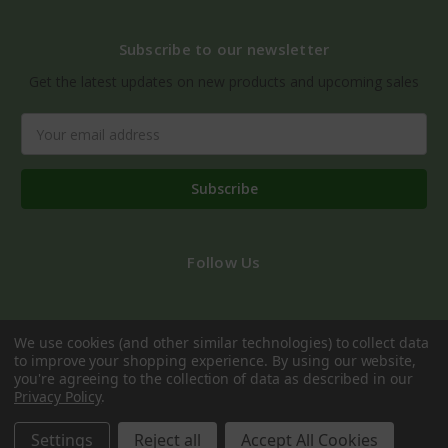
Subscribe to our newsletter
Get the latest updates on new products and upcoming sales
Email
Address
Follow Us
We use cookies (and other similar technologies) to collect data
to improve your shopping experience.
By using our website,
you're agreeing to the collection of data as described in our
Privacy Policy
.
© 2026 Dublin Gift Company
Settings
Reject all
Accept All Cookies