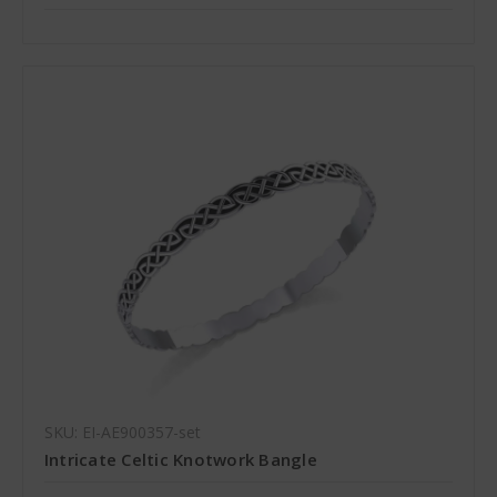
SKU: EI-AE900357-set
Intricate Celtic Knotwork Bangle