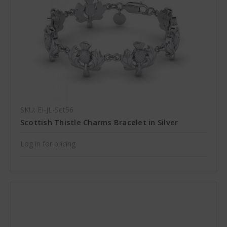
SKU: EI-JL-Set56
Scottish Thistle Charms Bracelet in Silver
Log in for pricing