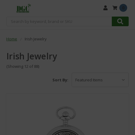
0
Search
Home
Irish Jewelry
Irish Jewelry
(Showing 12 of 88)
Sort By: