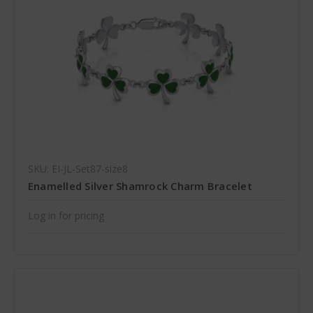
SKU: EI-JL-Set87-size8
Enamelled Silver Shamrock Charm Bracelet
Log in for pricing