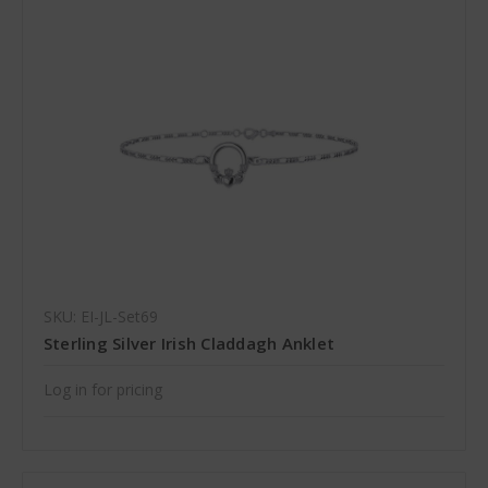
SKU: EI-JL-Set69
Sterling Silver Irish Claddagh Anklet
Log in for pricing