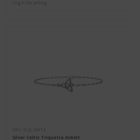
Log in for pricing
SKU: EI-JL-Set14
Silver Celtic Triquetra Anklet