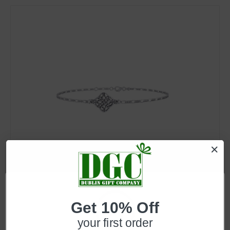
SKU: EI-JL-Set66
Celtic Knot Anklet in Sterling Silver
Get 10% Off
Log in for pricing
your first order