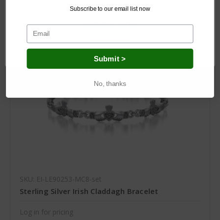
Subscribe to our email list now
Network Error
OK
Submit >
No, thanks
SKU: EI-LE90253-MC8-set
Sterling Silver Irish Claddagh Bracelet
Log in for pricing