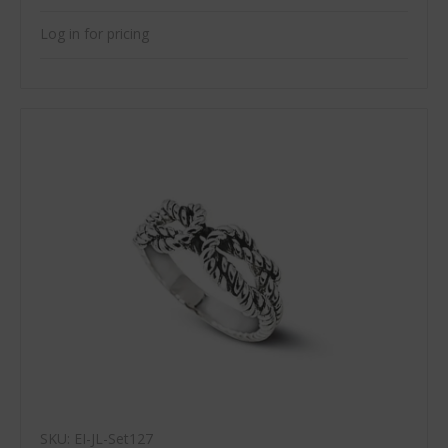
Log in for pricing
SKU: EI-JL-Set127