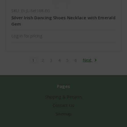
SKU: EI-JL-Set108-EG
Silver Irish Dancing Shoes Necklace with Emerald
Gem
Log in for pricing
Next
1
2
3
4
5
6
Pages
Shipping & Returns
Contact Us
Sitemap