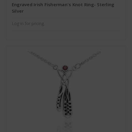
Engraved Irish Fisherman's Knot Ring- Sterling
Silver
Log in for pricing