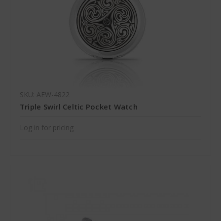
SKU: AEW-4822
Triple Swirl Celtic Pocket Watch
Log in for pricing