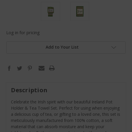
Log in for pricing
Add to Your List
Description
Celebrate the Irish spirit with our beautiful Ireland Pot
Holder & Tea Towel Set. Perfect for using when enjoying
a delicious cup of tea, or gifting to a loved one, this set is
meticulously manufactured from 100% cotton, a soft
material that can absorb moisture and keep your