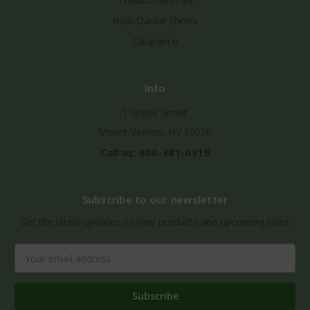
Irish Dance Shoes
Clearance
Info
1 Grove Street
Mount Vernon, NY 10550
Call us: 800-381-0319
Subscribe to our newsletter
Get the latest updates on new products and upcoming sales
Email
Address