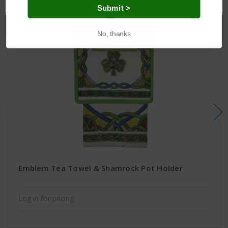
Submit >
No, thanks
Emblem Tea Towel & Shamrock Pot Holder
Log in for pricing