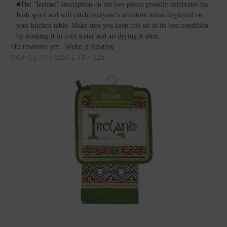
■The “Ireland” inscription on the two pieces proudly celebrates the
Irish spirit and will catch everyone’s attention when displayed on
your kitchen table. Make sure you keep this set in its best condition
by washing it in cold water and air drying it after.
No reviews yet
Write a Review
SKU:
CL-107-325CL-107-325