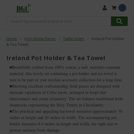
0
Search
Home
Irish Home Decor
Table Linen
Ireland Pot Holder
& Tea Towel
Ireland Pot Holder & Tea Towel
■Beautifully crafted from 100% cotton, a soft, moisture-resistant
material, this lovely set containing a pot holder and tea towel is
sure to be part of your kitchen accessory collection for a long time.
■Showing excellent craftsmanship, both pieces are designed with
intricate variations of Celtic knots, arranged in loops that
interconnect and create symmetry. The set features traditional Irish
shamrocks representing the Holy Trinity in Christianity.
■The practical and appealing tea towel measures approximately 30
inches in height and 20 inches in width. The accompanying pot
holder measures 8.6 inches in height and width, the right size to
protect surfaces from damage.