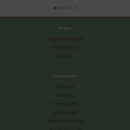
Pages
Shipping & Returns
Contact Us
Sitemap
Categories
Knitwear
Irish Gifts
Scottish Gifts
Irish Jewelry
Irish Home Decor
Traditional Craft