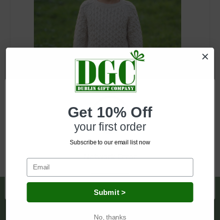
SKU: MK100
Get 10% Off
Kids Aran Sweater
your first order
Log in for pricing
Subscribe to our email list now
Network Error
OK
Submit >
Pages
Shipping & Returns
No, thanks