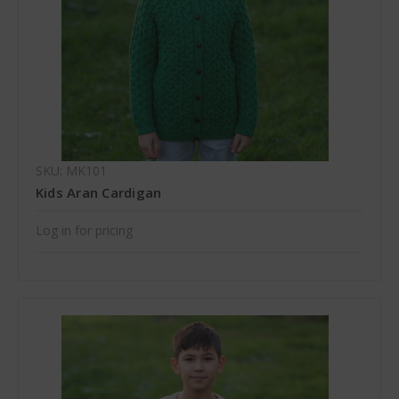
SKU: MK101
Kids Aran Cardigan
Log in for pricing