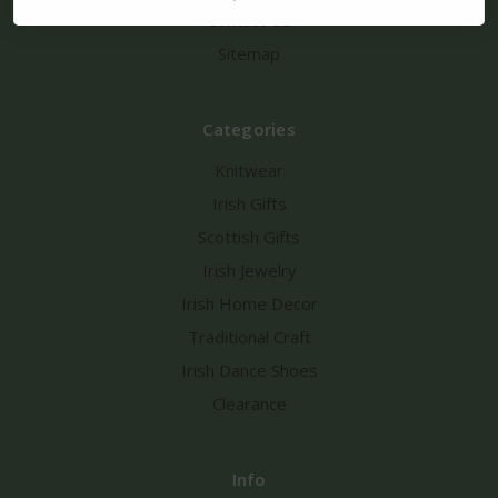
Contact Us
Sitemap
Categories
Knitwear
Irish Gifts
Scottish Gifts
Irish Jewelry
Irish Home Decor
Traditional Craft
Irish Dance Shoes
Clearance
Info