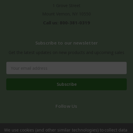
1 Grove Street
Mount Vernon, NY 10550
Call us: 800-381-0319
Subscribe to our newsletter
Get the latest updates on new products and upcoming sales
Email
Address
Follow Us
We use cookies (and other similar technologies) to collect data