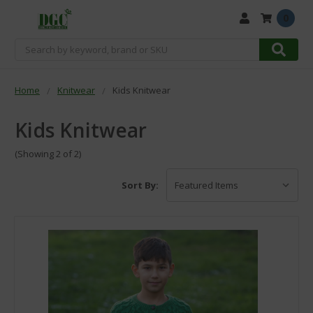
0
Search
Home
Knitwear
Kids Knitwear
Kids Knitwear
(Showing 2 of 2)
Sort By: