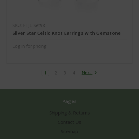
SKU: EI-JL-Set98
Silver Star Celtic Knot Earrings with Gemstone
Log in for pricing
Next
1
2
3
4
Pages
Shipping & Returns
Contact Us
Sitemap