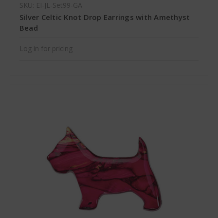
SKU: EI-JL-Set99-GA
Silver Celtic Knot Drop Earrings with Amethyst
Bead
Log in for pricing