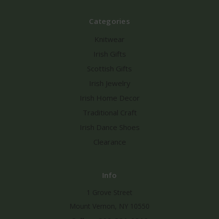
Categories
Knitwear
Irish Gifts
Scottish Gifts
Irish Jewelry
Irish Home Decor
Traditional Craft
Irish Dance Shoes
Clearance
Info
1 Grove Street
Mount Vernon, NY 10550