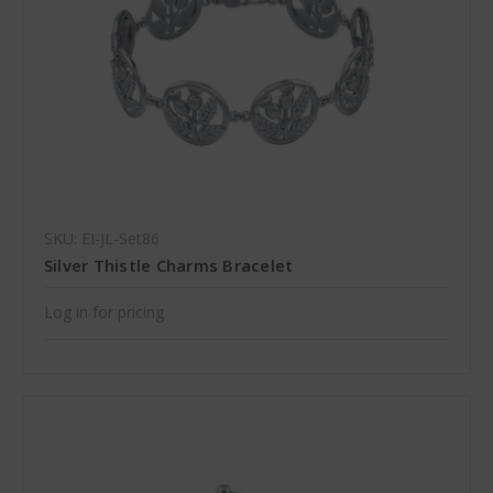
SKU: EI-JL-Set86
Silver Thistle Charms Bracelet
Log in for pricing