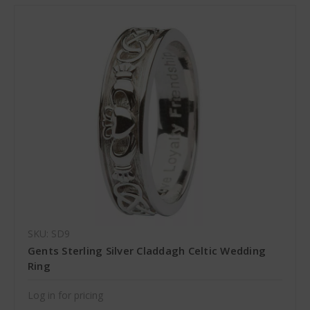
SKU: SD9
Gents Sterling Silver Claddagh Celtic Wedding
Ring
Log in for pricing