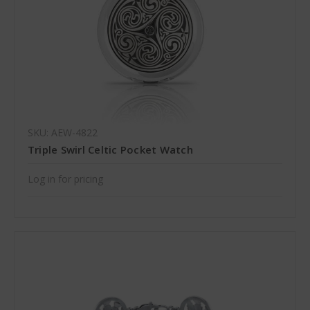
SKU: AEW-4822
Triple Swirl Celtic Pocket Watch
Log in for pricing