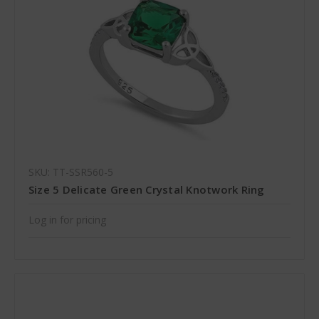
SKU: TT-SSR560-5
Size 5 Delicate Green Crystal Knotwork Ring
Log in for pricing