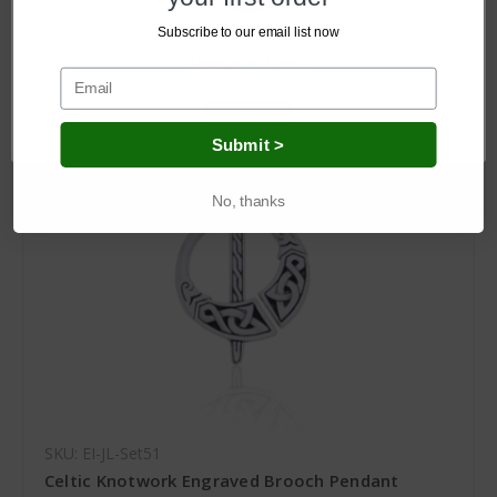
Log in for pricing
Subscribe to our email list now
Network Error
OK
Submit >
No, thanks
SKU: EI-JL-Set51
Celtic Knotwork Engraved Brooch Pendant