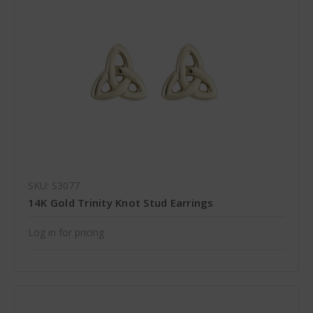
SKU: S3077
14K Gold Trinity Knot Stud Earrings
Log in for pricing