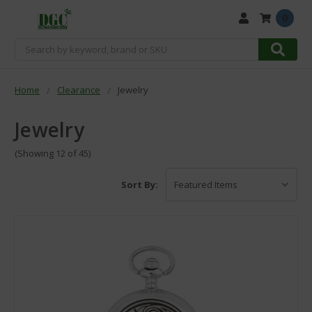
0
Search
Home
Clearance
Jewelry
Jewelry
(Showing 12 of 45)
Sort By: