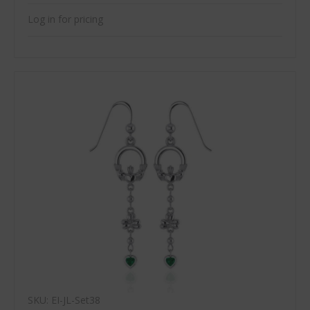
Log in for pricing
SKU: EI-JL-Set38