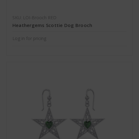
SKU: LOI-Brooch RED
Heathergems Scottie Dog Brooch
Log in for pricing