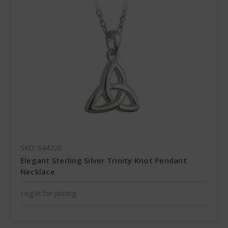
SKU: S44720
Elegant Sterling Silver Trinity Knot Pendant
Necklace
Log in for pricing