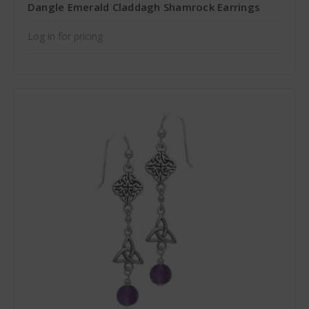
Dangle Emerald Claddagh Shamrock Earrings
Log in for pricing