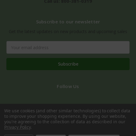
Call us: 800-381-0319
Subscribe to our newsletter
Get the latest updates on new products and upcoming sales
Email
Address
Follow Us
We use cookies (and other similar technologies) to collect data
to improve your shopping experience.
By using our website,
you're agreeing to the collection of data as described in our
Privacy Policy
.