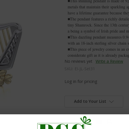
■This stunning pendant is made of 9
metals that maintain their sparkling 
have a lifetime guarantee because they
■The pendant features a richly detail
tiny Shamrock. Since the 13th century
a being a symbol of Irish pride and m
■This dazzling pendant measures 0.94
with an 18-inch sterling silver chain 
■This piece of jewelry comes in an ex
considerate gift as it is already pack
No reviews yet
Write a Review
SKU:
EI-JL-Set31
Log in for pricing
Add to Your List