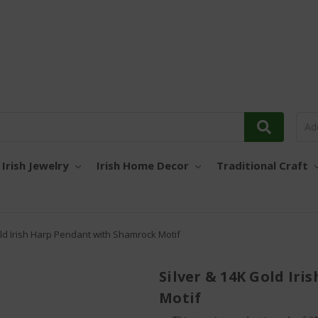
Irish Jewelry
Irish Home Decor
Traditional Craft
old Irish Harp Pendant with Shamrock Motif
Silver & 14K Gold Ir
Motif