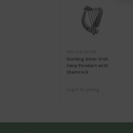
SKU: EI-JL-Set109
Sterling Silver Irish
Harp Pendant with
Shamrock
Log in for pricing