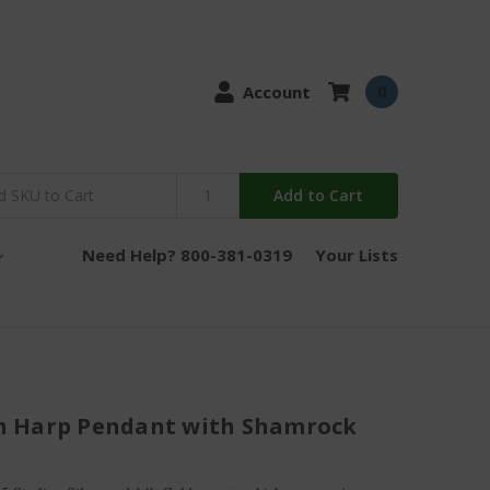
Account
0
Add to Cart
Need Help? 800-381-0319
Your Lists
ish Harp Pendant with Shamrock