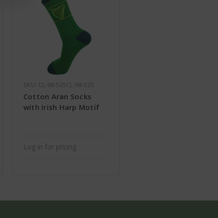
SKU: CL-98-535CL-98-535
Cotton Aran Socks
with Irish Harp Motif
Log in for pricing