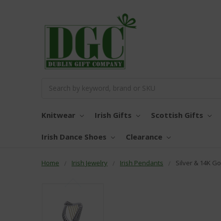
Search
Knitwear
Irish Gifts
Scottish Gifts
Irish Dance Shoes
Clearance
Home
Irish Jewelry
Irish Pendants
Silver & 14K G