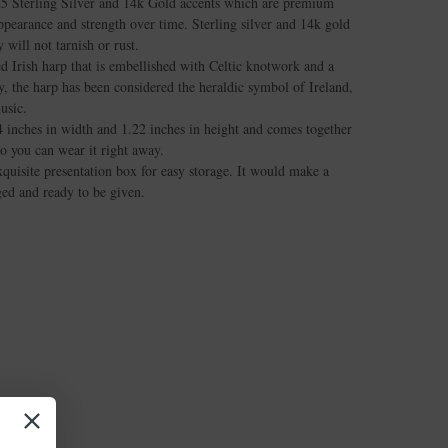
25 Sterling Silver and 14k Gold accents which are premium
appearance and strength over time. Sterling silver and 14k gold
 will not tarnish or rust.
ed Irish harp that is embellished with Celtic knotwork and a
, the harp has been considered the heraldic symbol of Ireland,
usic.
 inches in width and 1.22 inches in height and comes together
so you can wear it right away.
quisite presentation box for easy storage. It would make a
aged and ready to be given.