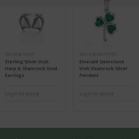
SKU: EI-JL-Set50
SKU: EI-JL-Set117-EG
Sterling Silver Irish
Emerald Gemstone
Harp & Shamrock Stud
Irish Shamrock Silver
Earrings
Pendant
Log in for pricing
Log in for pricing