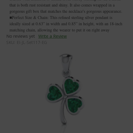
that is both rust resistant and shiny. It also comes wrapped in a
gorgeous gift box that matches the necklace's gorgeous appearance.
■Perfect Size & Chain: This refined sterling silver pendant is
ideally sized at 0.63” in width and 0.85” in height, with an 18-inch
matching chain, allowing the wearer to put it on right away
No reviews yet
Write a Review
SKU:
EI-JL-Set117-EG