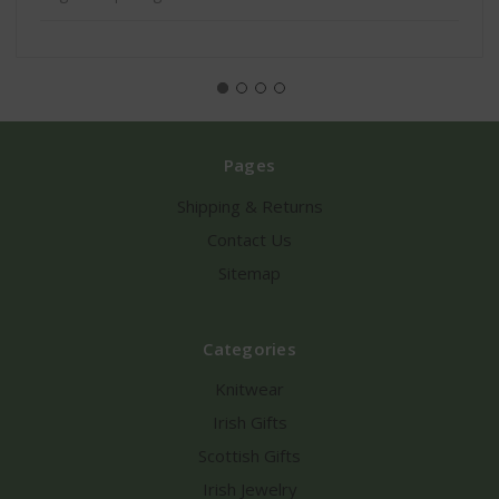
Pages
Shipping & Returns
Contact Us
Sitemap
Categories
Knitwear
Irish Gifts
Scottish Gifts
Irish Jewelry