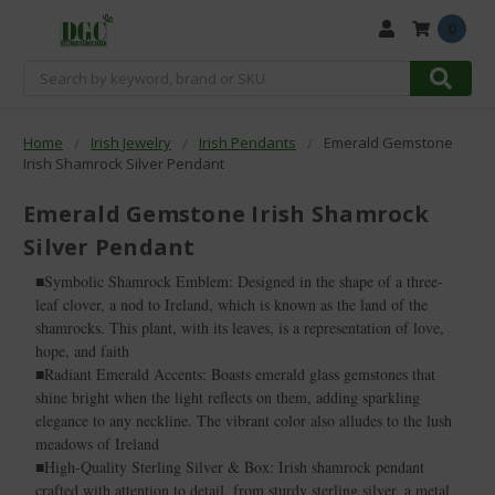
0
Search
Home
Irish Jewelry
Irish Pendants
Emerald Gemstone
Irish Shamrock Silver Pendant
Emerald Gemstone Irish Shamrock
Silver Pendant
■Symbolic Shamrock Emblem: Designed in the shape of a three-
leaf clover, a nod to Ireland, which is known as the land of the
shamrocks. This plant, with its leaves, is a representation of love,
hope, and faith
■Radiant Emerald Accents: Boasts emerald glass gemstones that
shine bright when the light reflects on them, adding sparkling
elegance to any neckline. The vibrant color also alludes to the lush
meadows of Ireland
■High-Quality Sterling Silver & Box: Irish shamrock pendant
crafted with attention to detail, from sturdy sterling silver, a metal