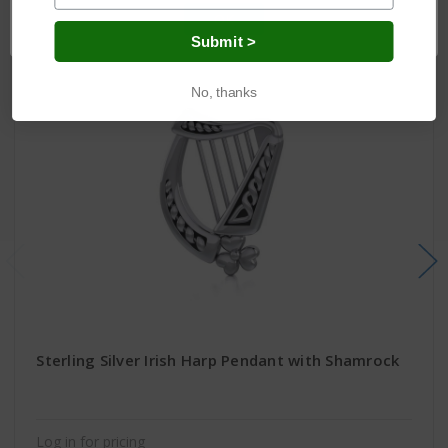
OK
Submit >
No, thanks
Sterling Silver Irish Harp Pendant with Shamrock
Log in for pricing