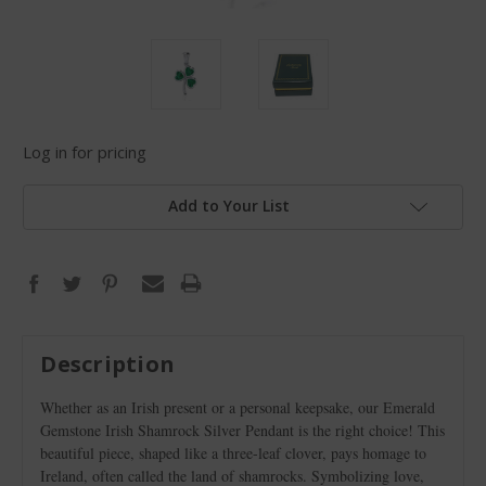
Log in for pricing
Add to Your List
Description
Whether as an Irish present or a personal keepsake, our Emerald
Gemstone Irish Shamrock Silver Pendant is the right choice! This
beautiful piece, shaped like a three-leaf clover, pays homage to
Ireland, often called the land of shamrocks. Symbolizing love,