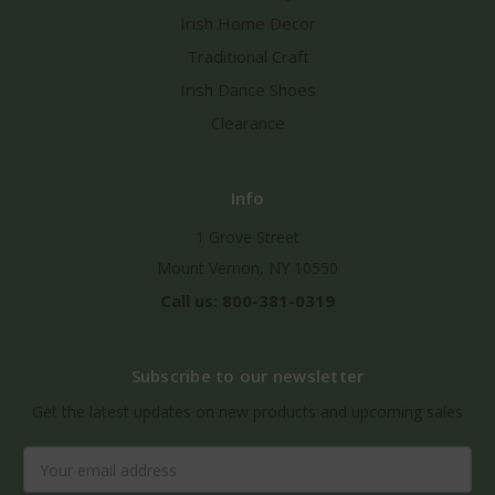
Irish Home Decor
Traditional Craft
Irish Dance Shoes
Clearance
Info
1 Grove Street
Mount Vernon, NY 10550
Call us: 800-381-0319
Subscribe to our newsletter
Get the latest updates on new products and upcoming sales
Email
Address