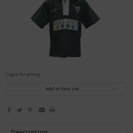
Log in for pricing
Add to Your List
Description