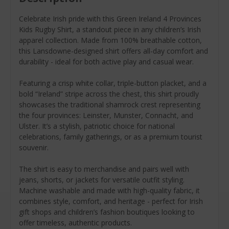
Celebrate Irish pride with this Green Ireland 4 Provinces
Kids Rugby Shirt, a standout piece in any children’s Irish
apparel collection. Made from 100% breathable cotton,
this Lansdowne-designed shirt offers all-day comfort and
durability - ideal for both active play and casual wear.
Featuring a crisp white collar, triple-button placket, and a
bold “Ireland” stripe across the chest, this shirt proudly
showcases the traditional shamrock crest representing
the four provinces: Leinster, Munster, Connacht, and
Ulster. It’s a stylish, patriotic choice for national
celebrations, family gatherings, or as a premium tourist
souvenir.
The shirt is easy to merchandise and pairs well with
jeans, shorts, or jackets for versatile outfit styling.
Machine washable and made with high-quality fabric, it
combines style, comfort, and heritage - perfect for Irish
gift shops and children’s fashion boutiques looking to
offer timeless, authentic products.