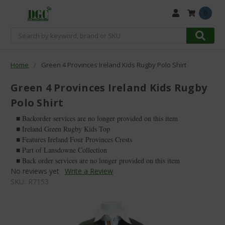
0
Search
Home
Green 4 Provinces Ireland Kids Rugby Polo Shirt
Green 4 Provinces Ireland Kids Rugby
Polo Shirt
■ Backorder services are no longer provided on this item
■ Ireland Green Rugby Kids Top
■ Features Ireland Four Provinces Crests
■ Part of Lansdowne Collection
■ Back order services are no longer provided on this item
No reviews yet
Write a Review
SKU:
R7153