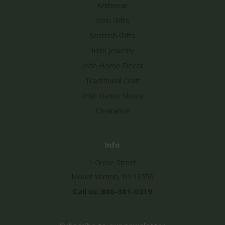
Knitwear
Irish Gifts
Scottish Gifts
Irish Jewelry
Irish Home Decor
Traditional Craft
Irish Dance Shoes
Clearance
Info
1 Grove Street
Mount Vernon, NY 10550
Call us: 800-381-0319