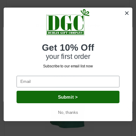
Related Products
Get 10% Off
your first order
Subscribe to our email list now
Network Error
OK
Submit >
No, thanks