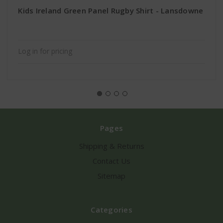
Kids Ireland Green Panel Rugby Shirt - Lansdowne
Log in for pricing
Pages
Shipping & Returns
Contact Us
Sitemap
Categories