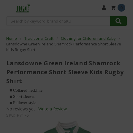
0
Search
Home
Traditional Craft
Clothing for Children and Baby
Lansdowne Green Ireland Shamrock Performance Short Sleeve
Kids Rugby Shirt
Lansdowne Green Ireland Shamrock
Performance Short Sleeve Kids Rugby
Shirt
■ Collared neckline
■ Short sleeves
■ Pullover style
No reviews yet
Write a Review
SKU:
R7176