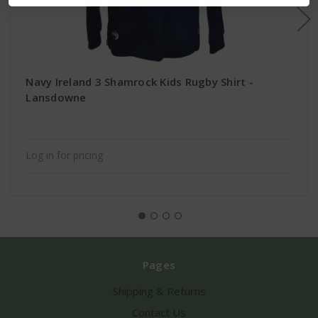
Navy Ireland 3 Shamrock Kids Rugby Shirt -
Lansdowne
Log in for pricing
Pages
Shipping & Returns
Contact Us