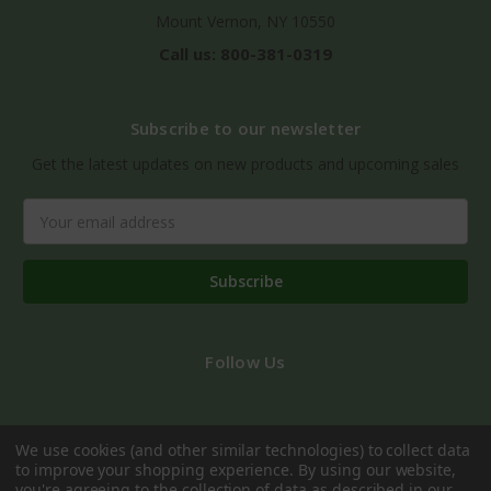
Mount Vernon, NY 10550
Call us: 800-381-0319
Subscribe to our newsletter
Get the latest updates on new products and upcoming sales
Email
Address
Follow Us
We use cookies (and other similar technologies) to collect data
to improve your shopping experience.
By using our website,
you're agreeing to the collection of data as described in our