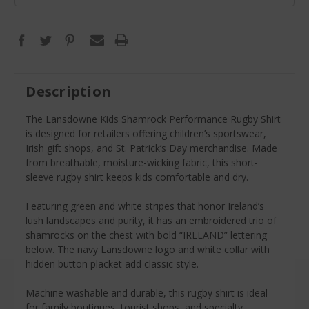
Description
The Lansdowne Kids Shamrock Performance Rugby Shirt
is designed for retailers offering children’s sportswear,
Irish gift shops, and St. Patrick’s Day merchandise. Made
from breathable, moisture-wicking fabric, this short-
sleeve rugby shirt keeps kids comfortable and dry.
Featuring green and white stripes that honor Ireland’s
lush landscapes and purity, it has an embroidered trio of
shamrocks on the chest with bold “IRELAND” lettering
below. The navy Lansdowne logo and white collar with
hidden button placket add classic style.
Machine washable and durable, this rugby shirt is ideal
for family boutiques, tourist shops, and specialty