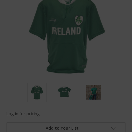
Log in for pricing
Add to Your List