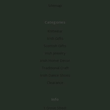
Sitemap
Categories
Knitwear
Irish Gifts
Scottish Gifts
Irish Jewelry
Irish Home Decor
Traditional Craft
Irish Dance Shoes
Clearance
Info
1 Grove Street