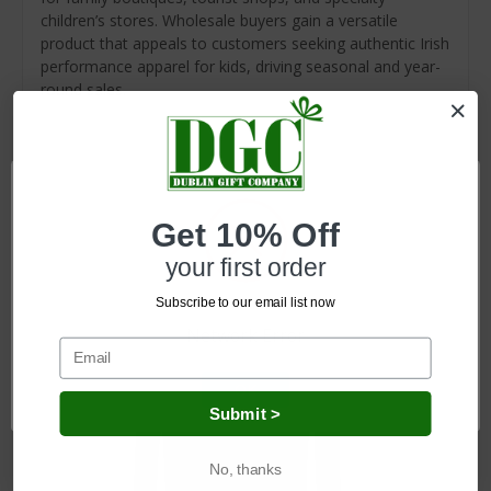
children’s stores. Wholesale buyers gain a versatile
product that appeals to customers seeking authentic Irish
performance apparel for kids, driving seasonal and year-
round sales.
Related Products
Get 10% Off
your first order
Subscribe to our email list now
Network Error
OK
Submit >
No, thanks