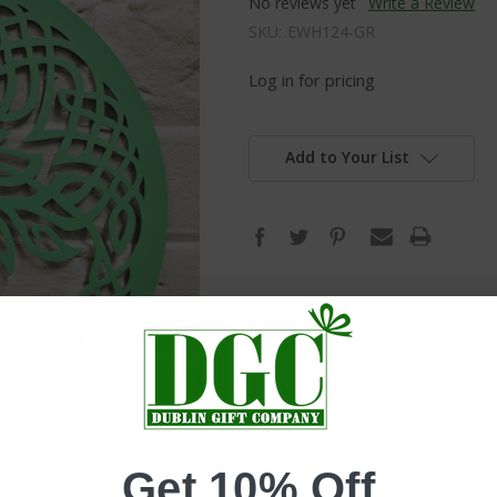
No reviews yet
Write a Review
SKU:
EWH124-GR
Log in for pricing
Add to Your List
Get 10% Off