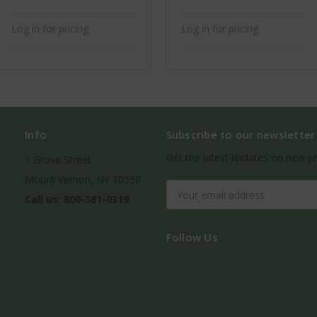
Log in for pricing
Log in for pricing
Info
Subscribe to our newsletter
Get the latest updates on new p
1 Grove Street
Mount Vernon, NY 10550
Email
Call us: 800-381-0319
Address
Follow Us