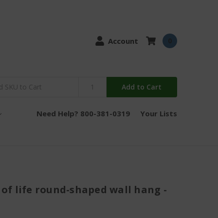
Account
0
Add to Cart
Need Help? 800-381-0319
Your Lists
e of life round-shaped wall hang -