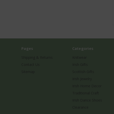
Pages
Categories
Shipping & Returns
Knitwear
Contact Us
Irish Gifts
Sitemap
Scottish Gifts
Irish Jewelry
Irish Home Decor
Traditional Craft
Irish Dance Shoes
Clearance