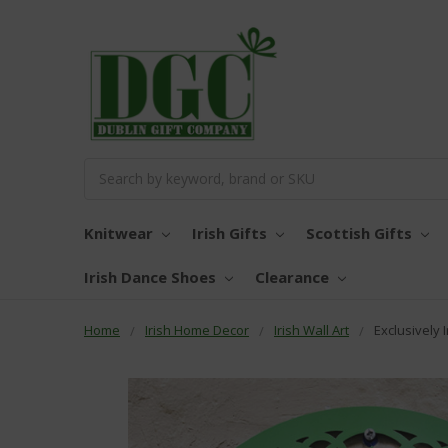
Search
Knitwear
Irish Gifts
Scottish Gifts
Irish Dance Shoes
Clearance
Home
Irish Home Decor
Irish Wall Art
Exclusively 