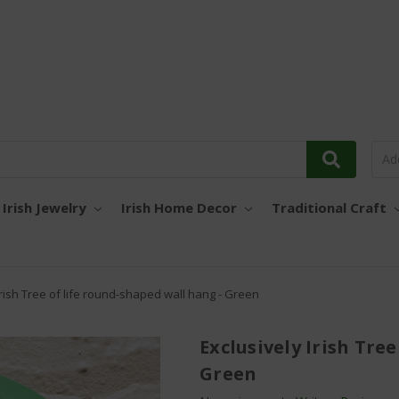
Irish Jewelry
Irish Home Decor
Traditional Craft
Irish Tree of life round-shaped wall hang - Green
Exclusively Irish Tre
Green