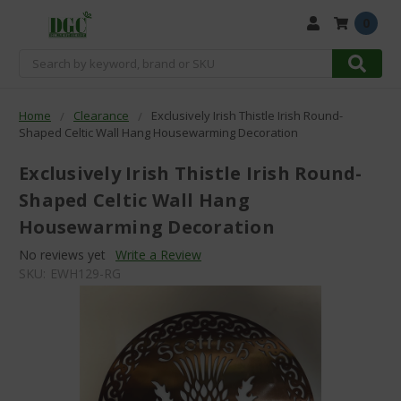
0
Search
Home
Clearance
Exclusively Irish Thistle Irish Round-
Shaped Celtic Wall Hang Housewarming Decoration
Exclusively Irish Thistle Irish Round-
Shaped Celtic Wall Hang
Housewarming Decoration
No reviews yet
Write a Review
SKU:
EWH129-RG