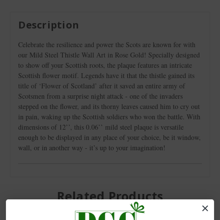
Description
Celebrate the resilience and power the Scots are known for with
our Mild Steel Thistle Wall Art in Rose Gold! Specially designed
to show off your Scottish roots, the plaque features an intricate
Scottish flower motif. Legends have it that the thistle gained its
title of ‘Flower of Scotland’ after it saved an entire army of
Scotsmen from a surprise night attack - one of the invaders
stepped on the flower, and its thorny leaves caused him to cry out
in pain, waking up the Scottish soldiers who won the battle. With
dimensions of 12’’, this 0.06’’ mild steel plaque is versatile
enough to be displayed in any place of your choice, be it window,
wall, or in another way - it’s up to your imagination!
Related Products