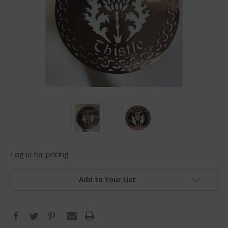
Log in for pricing
Add to Your List