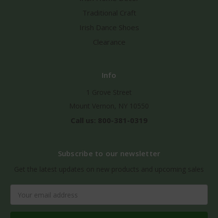
Traditional Craft
Irish Dance Shoes
Clearance
Info
1 Grove Street
Mount Vernon, NY 10550
Call us: 800-381-0319
Subscribe to our newsletter
Get the latest updates on new products and upcoming sales
Email
Address