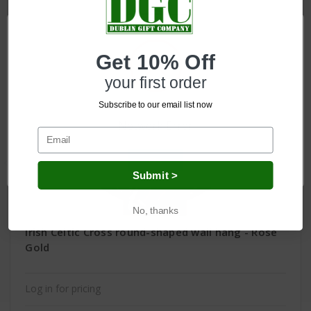
Get 10% Off
your first order
Subscribe to our email list now
Network Error
OK
Submit >
No, thanks
Irish Celtic Cross round-shaped wall hang - Rose
Gold
Log in for pricing