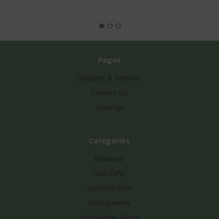
Pages
Shipping & Returns
Contact Us
Sitemap
Categories
Knitwear
Irish Gifts
Scottish Gifts
Irish Jewelry
Irish Home Decor