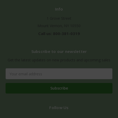
Info
1 Grove Street
Mount Vernon, NY 10550
Call us: 800-381-0319
Subscribe to our newsletter
Get the latest updates on new products and upcoming sales
Email
Address
Follow Us