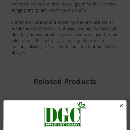
shamrock boppers and whimsical green feather accents,
bringing energy and charm to any outfit.
Crafted for comfort and versatility, the one-size-fits-all
headband stretches to fit both kids and adults, making it
ideal for parties, parades, school events, or Irish-themed
celebrations. Perfect for gift shops, party stores, or
seasonal displays, it’s a cheerful addition that appeals to
all ages.
Related Products