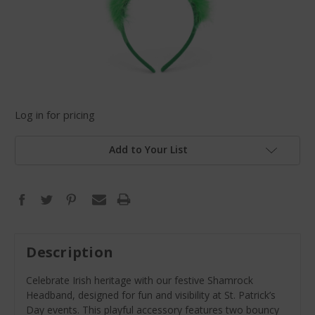
Log in for pricing
Add to Your List
Description
Celebrate Irish heritage with our festive Shamrock
Headband, designed for fun and visibility at St. Patrick’s
Day events. This playful accessory features two bouncy