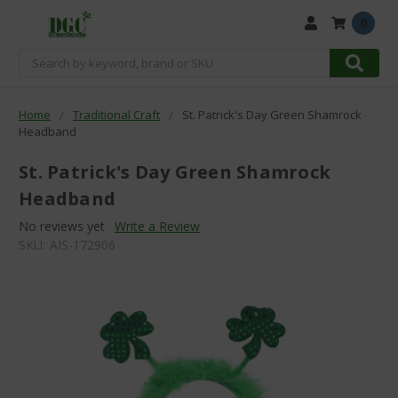
0
Search
Home
Traditional Craft
St. Patrick's Day Green Shamrock
Headband
St. Patrick's Day Green Shamrock
Headband
No reviews yet
Write a Review
SKU:
AIS-172906