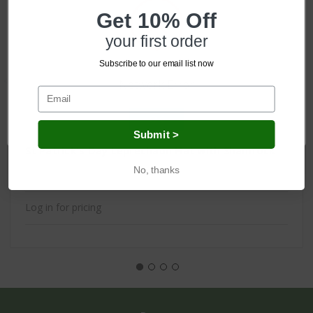
Get 10% Off
your first order
Subscribe to our email list now
Network Error
OK
Submit >
St Patrick's Day Leprechaun Hat with Shamrock
No, thanks
Log in for pricing