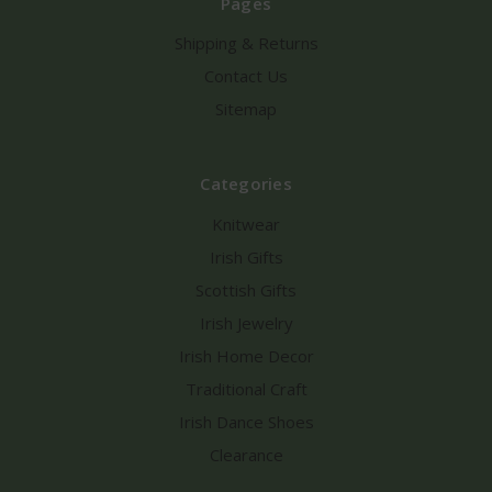
Pages
Shipping & Returns
Contact Us
Sitemap
Categories
Knitwear
Irish Gifts
Scottish Gifts
Irish Jewelry
Irish Home Decor
Traditional Craft
Irish Dance Shoes
Clearance