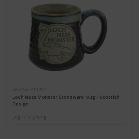
SKU: GA-PT1012
Loch Ness Monster Stoneware Mug - Scottish
Design
Log in for pricing