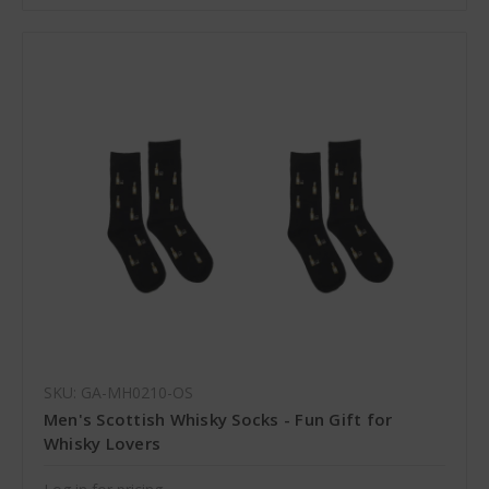
SKU: GA-MH0210-OS
Men's Scottish Whisky Socks - Fun Gift for
Whisky Lovers