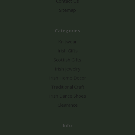
Contact Us
Sitemap
Categories
Knitwear
Irish Gifts
Scottish Gifts
Irish Jewelry
Irish Home Decor
Traditional Craft
Irish Dance Shoes
Clearance
Info