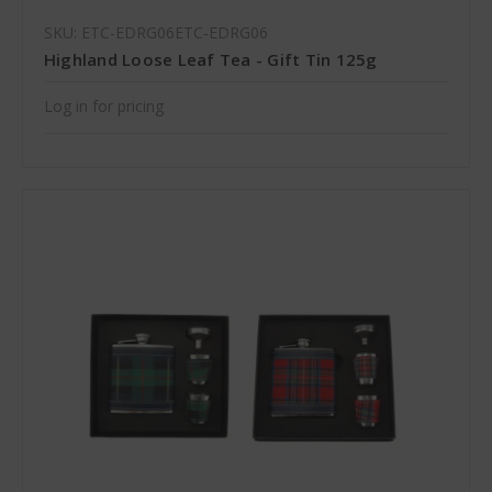
SKU: ETC-EDRG06ETC-EDRG06
Highland Loose Leaf Tea - Gift Tin 125g
Log in for pricing