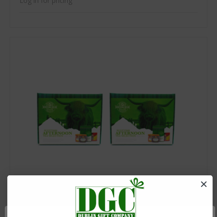
Log in for pricing
SKU: ETC-EDRG08ETC-EDRG08
Scottish Afternoon Tea Selection 9.3oz