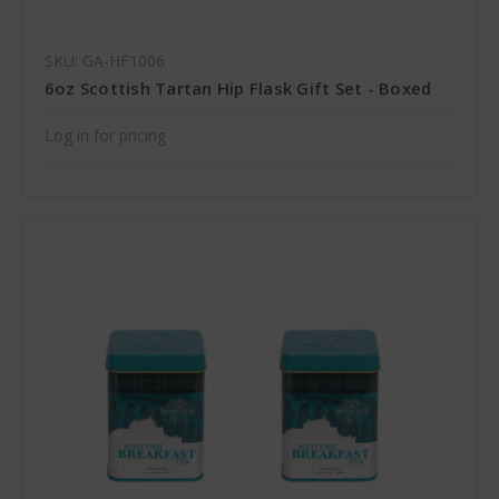
SKU: GA-HF1006
6oz Scottish Tartan Hip Flask Gift Set - Boxed
Log in for pricing