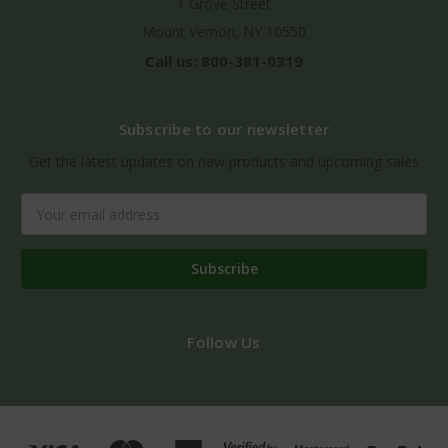
1 Grove Street
Mount Vernon, NY 10550
Call us: 800-381-0319
Subscribe to our newsletter
Get the latest updates on new products and upcoming sales
Email
Address
Follow Us