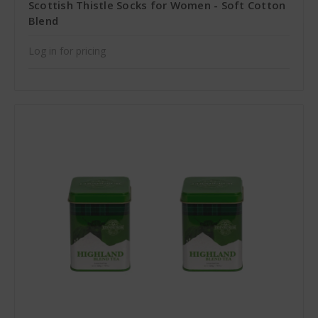
Scottish Thistle Socks for Women - Soft Cotton
Blend
Log in for pricing