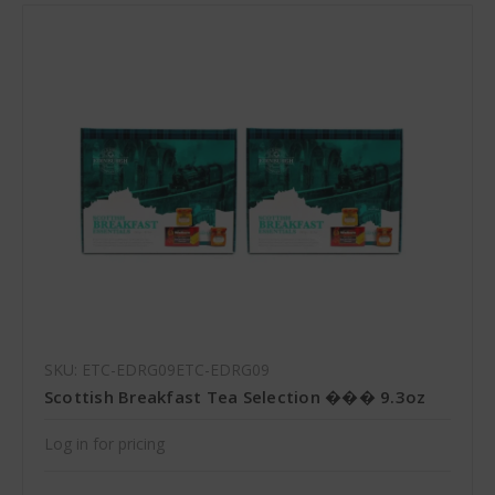
SKU: ETC-EDRG09ETC-EDRG09
Scottish Breakfast Tea Selection ��� 9.3oz
Log in for pricing