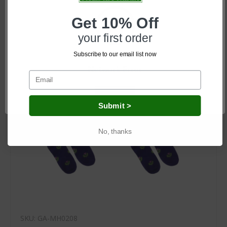
Log in for pricing
Get 10% Off
your first order
Subscribe to our email list now
Network Error
OK
Submit >
No, thanks
SKU: GA-MH0208