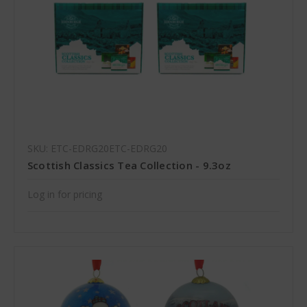
SKU: ETC-EDRG20ETC-EDRG20
Scottish Classics Tea Collection - 9.3oz
Log in for pricing