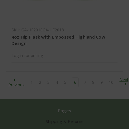
SKU: GA-HF2018GA-HF2018
4oz Hip Flask with Embossed Highland Cow
Design
Log in for pricing
Next
1
2
3
4
5
6
7
8
9
10
Previous
Pages
Shipping & Returns