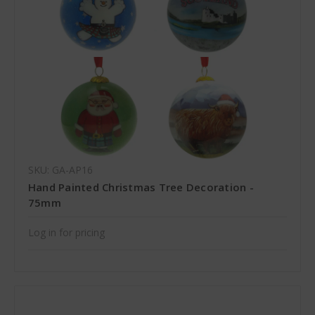
SKU: GA-AP16
Hand Painted Christmas Tree Decoration -
75mm
Log in for pricing