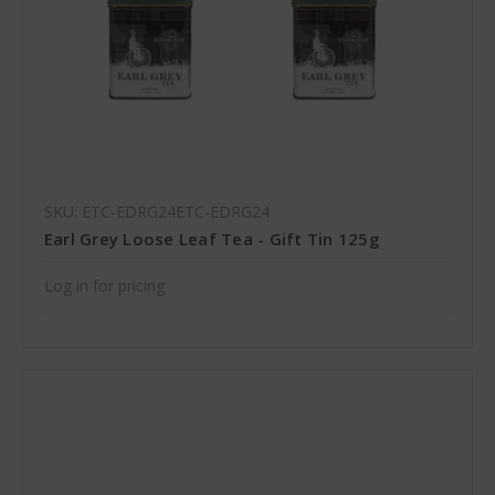
SKU: ETC-EDRG24ETC-EDRG24
Earl Grey Loose Leaf Tea - Gift Tin 125g
Log in for pricing