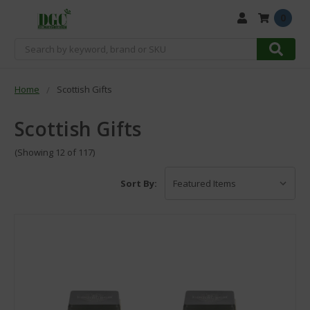
0
Search
Home
Scottish Gifts
Scottish Gifts
(Showing 12 of 117)
Sort By: