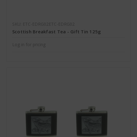
SKU: ETC-EDRG02ETC-EDRG02
Scottish Breakfast Tea - Gift Tin 125g
Log in for pricing