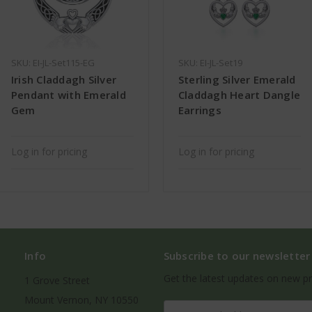
SKU: EI-JL-Set115-EG
SKU: EI-JL-Set19
Irish Claddagh Silver
Sterling Silver Emerald
Pendant with Emerald
Claddagh Heart Dangle
Gem
Earrings
Log in for pricing
Log in for pricing
Info
Subscribe to our newsletter
Get the latest updates on new p
1 Grove Street
Mount Vernon, NY 10550
Email