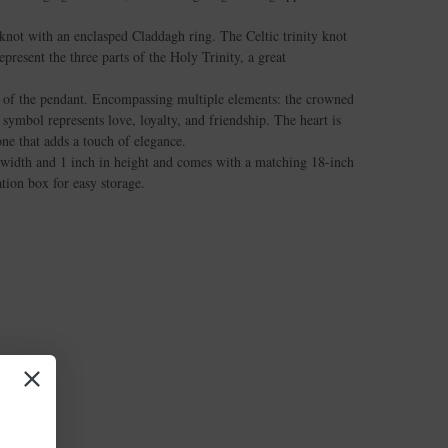
 knot with an enclasped Claddagh ring. The Celtic trinity knot
epresent the three parts of the Holy Trinity, a great
t of the pendant. Encompassing multiple elements: the crowned
 symbol represents love, loyalty, and friendship. The heart is
ne that adds a touch of elegance.
width and 1 inch in height and comes with a matching 18-inch
ation box for easy storage.