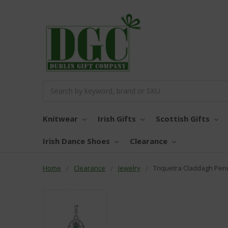
Search
Knitwear
Irish Gifts
Scottish Gifts
Irish Dance Shoes
Clearance
Home
Clearance
Jewelry
Triquetra Claddagh Pen