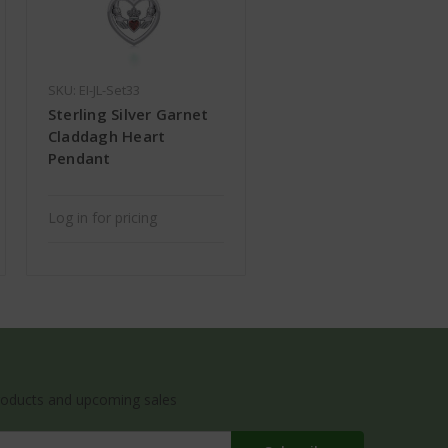
SKU: EI-JL-Set33
Sterling Silver Garnet
Claddagh Heart
Pendant
Log in for pricing
roducts and upcoming sales