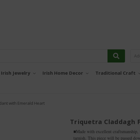
Irish Jewelry
Irish Home Decor
Traditional Craft
dant with Emerald Heart
Triquetra Claddagh 
■Made with excellent craftsmanship, fr
tarnish. This piece will be passed do