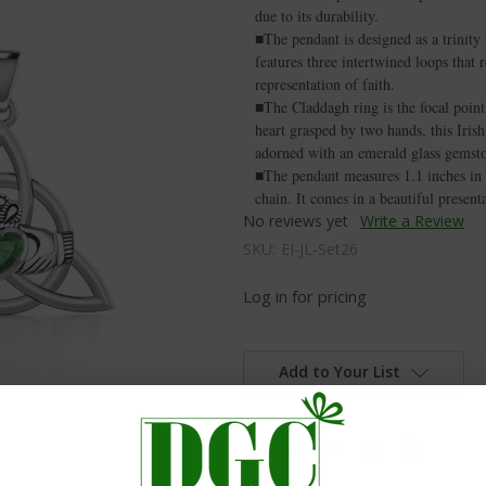
due to its durability.
■The pendant is designed as a trinity
features three intertwined loops that r
representation of faith.
■The Claddagh ring is the focal poin
heart grasped by two hands, this Irish
adorned with an emerald glass gemsto
■The pendant measures 1.1 inches in 
chain. It comes in a beautiful present
No reviews yet
Write a Review
SKU:
EI-JL-Set26
Log in for pricing
Add to Your List