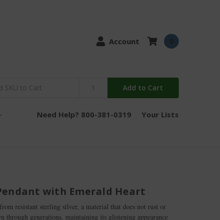
Account
0
Add to Cart
Need Help? 800-381-0319
Your Lists
Pendant with Emerald Heart
om resistant sterling silver, a material that does not rust or
wn through generations, maintaining its glistening appearance