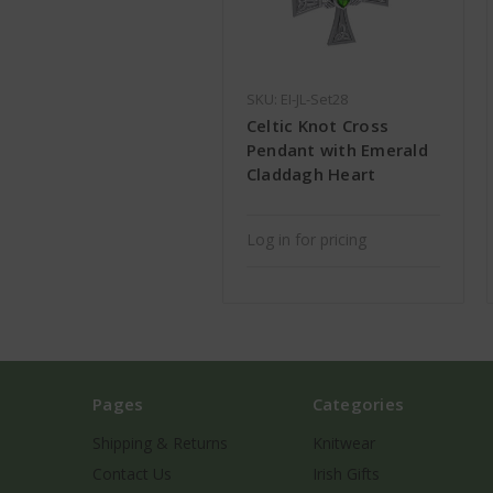
SKU: EI-JL-Set28
Celtic Knot Cross
Pendant with Emerald
Claddagh Heart
Log in for pricing
Pages
Categories
Shipping & Returns
Knitwear
Contact Us
Irish Gifts