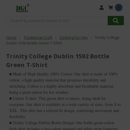
0
Search
Home
Traditional Craft
Clothing For Him
Trinity College
Dublin 1592 Bottle Green T-Shirt
Trinity College Dublin 1592 Bottle
Green T-Shirt
■ Made of High Quality 100% Cotton: Our shirt is made of 100%
cotton, a high quality material that promises durability and
stretching. Cotton is a highly absorbent and breathable material,
being a great option for hot weather.
■ Unisex T-shirt: This green shirt is unisex, being ideal for
everyone. Our shirt is available in a wide variety of sizes, from S to
XXL. This shirt has a relaxed fit design, conferring movement and
flexibility.
■ Trinity College Dublin Bottle Design: Our bottle green cotton
Irish shirt includes a two colour mustard and white print featuring