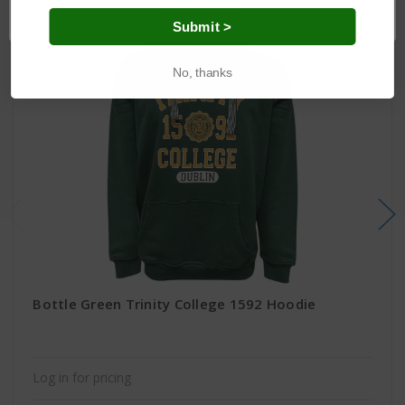
OK
Submit >
No, thanks
Bottle Green Trinity College 1592 Hoodie
Log in for pricing