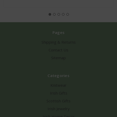
Pages
Shipping & Returns
Contact Us
Sitemap
Categories
Knitwear
Irish Gifts
Scottish Gifts
Irish Jewelry
Irish Home Decor