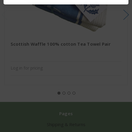
Scottish Waffle 100% cotton Tea Towel Pair
Log in for pricing
Pages
Shipping & Returns