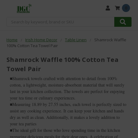
0
Search
Home
Irish Home Decor
Table Linen
Shamrock Waffle
100% Cotton Tea Towel Pair
Shamrock Waffle 100% Cotton Tea
Towel Pair
■Shamrock towels crafted with attention to detail from 100%
cotton, a lightweight, moisture-absorbent material that will surely
last in your kitchen collection. The towels are perfect for enjoying
your tea time or culinary experiences.
■Measuring 18.89 by 27.55 inches, each towel is perfectly sized to
assist any cooking experience. It can keep your kitchen and hands
dry as well as clean. Additionally, it makes a lovely addition to
your tea parties
■The ideal gift for those who love spending time in the kitchen
preparing delicious meals for their dear ones. A celebration of