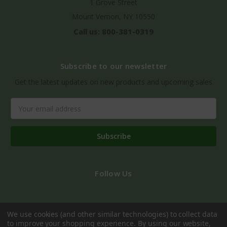
1 Grove Street
Mount Vernon, NY 10550
Call us: 800-381-0319
Subscribe to our newsletter
Get the latest updates on new products and upcoming sales
Email
Address
Follow Us
We use cookies (and other similar technologies) to collect data
to improve your shopping experience.
By using our website,