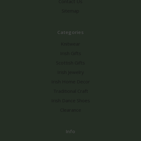
Contact Us
Sitemap
Categories
Knitwear
Irish Gifts
Scottish Gifts
Irish Jewelry
Irish Home Decor
Traditional Craft
Irish Dance Shoes
Clearance
Info