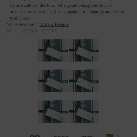
Celtic traditions, this towel set is great to keep your kitchen
organized, making the perfect companion to preparing any dish of
your choice.
No reviews yet
Write a Review
SKU:
IL-GC23/2IL-GC23/2