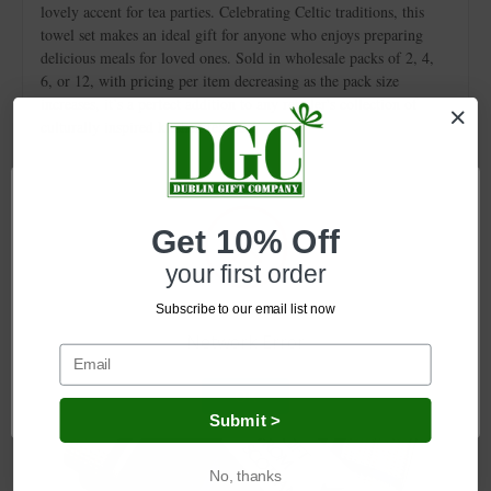
lovely accent for tea parties. Celebrating Celtic traditions, this
towel set makes an ideal gift for anyone who enjoys preparing
delicious meals for loved ones. Sold in wholesale packs of 2, 4,
6, or 12, with pricing per item decreasing as the pack size
increases, it’s a perfect addition to any retailer's collection of
culturally inspired kitchen textiles.
Related Products
Get 10% Off
your first order
Subscribe to our email list now
Network Error
OK
Submit >
No, thanks