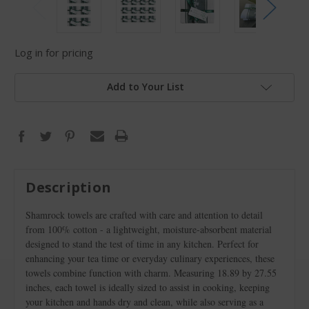
Log in for pricing
Add to Your List
Description
Shamrock towels are crafted with care and attention to detail
from 100% cotton - a lightweight, moisture-absorbent material
designed to stand the test of time in any kitchen. Perfect for
enhancing your tea time or everyday culinary experiences, these
towels combine function with charm. Measuring 18.89 by 27.55
inches, each towel is ideally sized to assist in cooking, keeping
your kitchen and hands dry and clean, while also serving as a