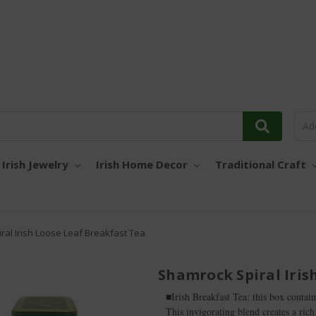
Irish Jewelry
Irish Home Decor
Traditional Craft
ral Irish Loose Leaf Breakfast Tea
Shamrock Spiral Iris
■Irish Breakfast Tea: this box contain
This invigorating blend creates a rich