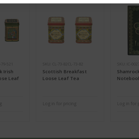
-79-521
SKU: CL-73-82CL-73-82
SKU: IC-002
 Irish
Scottish Breakfast
Shamrock 
ose Leaf
Loose Leaf Tea
Noteboo
ng
Log in for pricing
Log in for 