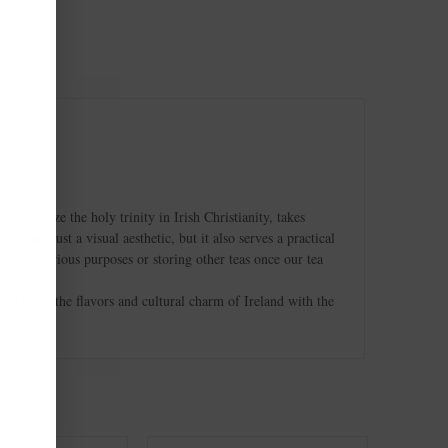
ymbolize the holy trinity in Irish Christianity, takes
s not just a visual aesthetic, but it also serves a practical
ng for various purposes or storing other teas once our tea
ou'll share the flavors and cultural charm of Ireland with the