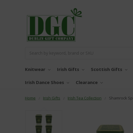
Search
Knitwear
Irish Gifts
Scottish Gifts
Irish Dance Shoes
Clearance
Home
Irish Gifts
Irish Tea Collection
Shamrock Spi