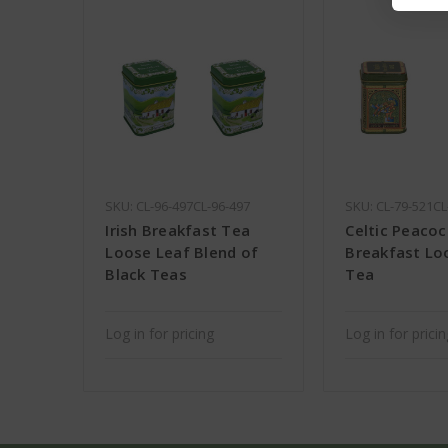
SKU: CL-96-497CL-96-497
SKU: CL-79-521CL
Irish Breakfast Tea
Celtic Peacock
Loose Leaf Blend of
Breakfast Lo
Black Teas
Tea
Log in for pricing
Log in for prici