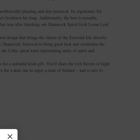
esthetically pleasing and also practical. Its ergonomic lid
a's freshness for long. Additionally, the box is reusable,
ther teas after finishing our Shamrock Spiral Irish Loose Leaf
red design that brings the charm of the Emerald Isle directly
ic Shamrock, believed to bring good luck and symbolize the
 the Celtic spiral knot representing unity of spirit and
for a splendid Irish gift. You'll share the rich flavors of high-
e for a dear one to enjoy a taste of Ireland – and is sure to