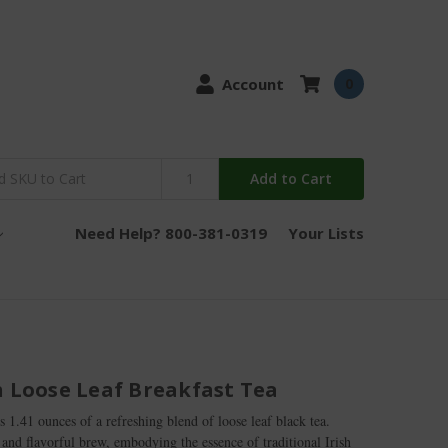
Account
0
Add to Cart
Need Help? 800-381-0319
Your Lists
h Loose Leaf Breakfast Tea
s 1.41 ounces of a refreshing blend of loose leaf black tea.
 and flavorful brew, embodying the essence of traditional Irish