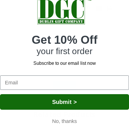
Get 10% Off
your first order
Irish Loose Leaf Breakfast Tea.
ack tea, delivers an invigorating cup that will open up your senses!
lturally inspired design. The iconic Shamrock, believed to bring good luck and s
Subscribe to our email list now
gn adds depth, representing unity and continual spiritual growth. This metal box i
Network Error
fely, maintaining its freshness for long. Moreover, the box can be reused, allowi
OK
t Irish gift choice for a tea lover. Whether for a dear friend or family member, y
Submit >
Related Products
No, thanks