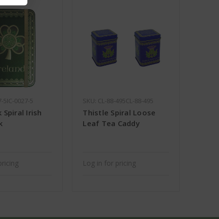
7-5IC-0027-5
SKU: CL-88-495CL-88-495
Spiral Irish
Thistle Spiral Loose
k
Leaf Tea Caddy
pricing
Log in for pricing