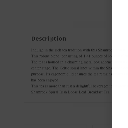
Description
Indulge in the rich tea tradition with this Shamrock Spiral 
This robust blend, consisting of 1.41 ounces of loose leaf bl
The tea is housed in a charming metal box adorned with a cu
center stage. The Celtic spiral knot within the Shamrock desi
purpose. Its ergonomic lid ensures the tea remains stored sa
has been enjoyed.
This tea is more than just a delightful beverage; it's a grea
Shamrock Spiral Irish Loose Leaf Breakfast Tea.