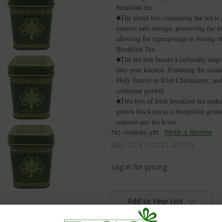
breakfast tea
■The metal box containing the tea is a
ensures safe storage, preserving the te
allowing for repurposing or storing o
Breakfast Tea
■The tea box boasts a culturally inspi
into your kitchen. Featuring the icon
Holy Trinity in Irish Christianity; and
continual growth
■This box of Irish breakfast tea makes 
grown black tea as a thoughtful gestur
impress any tea lover
No reviews yet
Write a Review
SKU:
CL-87-521CL-87-521
Log in for pricing
Add to Your List