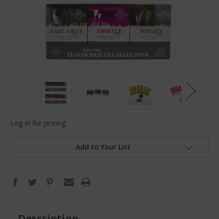
Log in for pricing
Add to Your List
Description