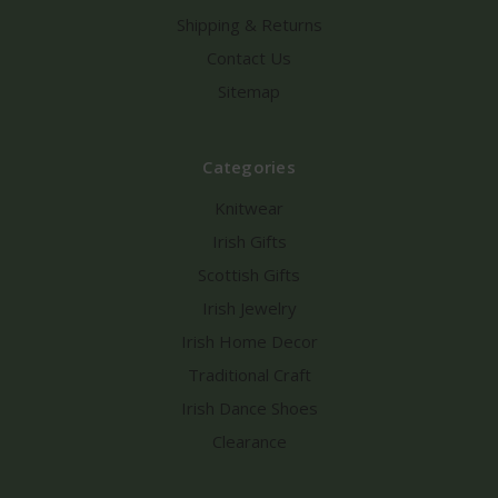
Shipping & Returns
Contact Us
Sitemap
Categories
Knitwear
Irish Gifts
Scottish Gifts
Irish Jewelry
Irish Home Decor
Traditional Craft
Irish Dance Shoes
Clearance