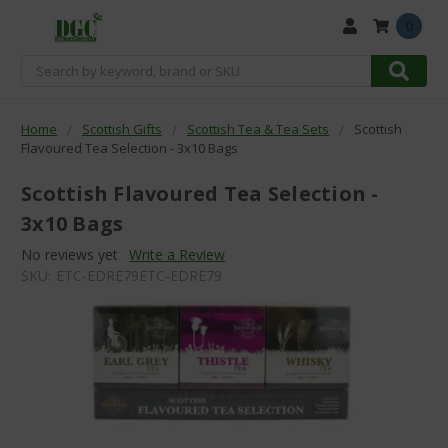
0
Search
Home
Scottish Gifts
Scottish Tea & Tea Sets
Scottish
Flavoured Tea Selection - 3x10 Bags
Scottish Flavoured Tea Selection -
3x10 Bags
No reviews yet
Write a Review
SKU:
ETC-EDRE79ETC-EDRE79