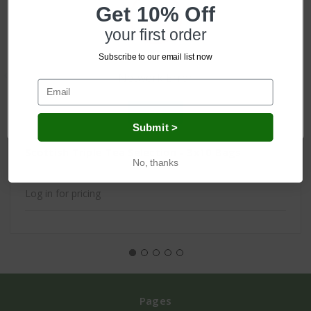
Get 10% Off
your first order
Subscribe to our email list now
Network Error
OK
Submit >
Scottish Triple Tea Selection - 3x10 Bags
No, thanks
Log in for pricing
Pages