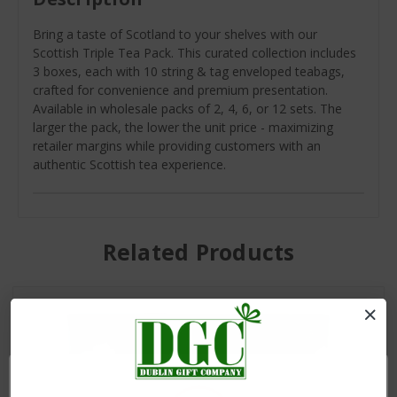
Bring a taste of Scotland to your shelves with our
Scottish Triple Tea Pack. This curated collection includes
3 boxes, each with 10 string & tag enveloped teabags,
crafted for convenience and premium presentation.
Available in wholesale packs of 2, 4, 6, or 12 sets. The
larger the pack, the lower the unit price - maximizing
retailer margins while providing customers with an
authentic Scottish tea experience.
Related Products