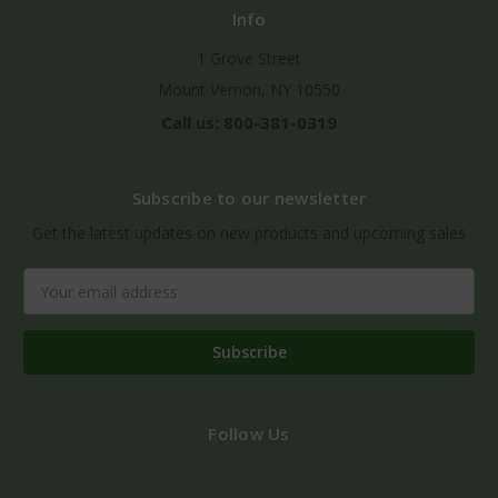
Info
1 Grove Street
Mount Vernon, NY 10550
Call us: 800-381-0319
Subscribe to our newsletter
Get the latest updates on new products and upcoming sales
Email
Address
Follow Us