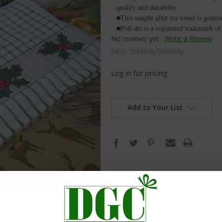
quality and durability
■This sought after tea towel is genera
■Poli-dri is a registered trademark 
No reviews yet
Write a Review
SKU:
706Holly706Holly
Log in for pricing
Add to Your List