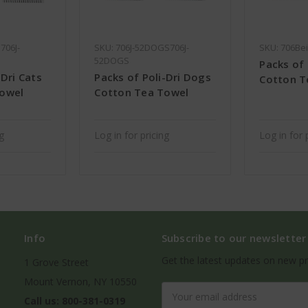
706J-
SKU: 706J-52DOGS706J-
SKU: 706Be
52DOGS
Packs of 
-Dri Cats
Packs of Poli-Dri Dogs
Cotton T
Towel
Cotton Tea Towel
ng
Log in for pricing
Log in for 
Info
Subscribe to our newsletter
Get the latest updates on new p
1 Grove Street
Mount Vernon, NY 10550
Email
Call us: 800-381-0319
Address