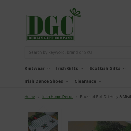
Search
Knitwear
Irish Gifts
Scottish Gifts
Irish Dance Shoes
Clearance
Home
Irish Home Decor
Packs of Poli-Dri Holly & Mis