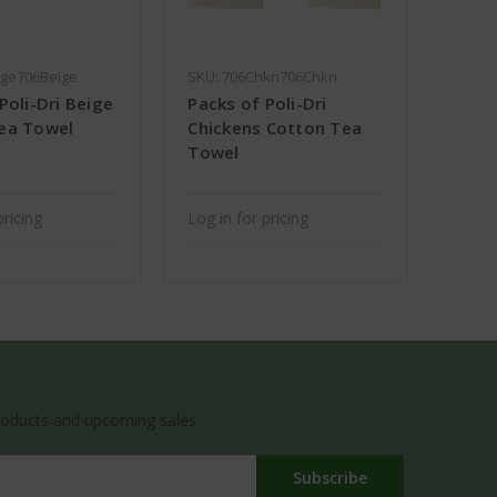
ige706Beige
SKU: 706Chkn706Chkn
Poli-Dri Beige
Packs of Poli-Dri
ea Towel
Chickens Cotton Tea
Towel
pricing
Log in for pricing
roducts and upcoming sales