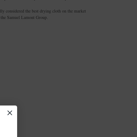
lly considered the best drying cloth on the market
of the Samuel Lamont Group.