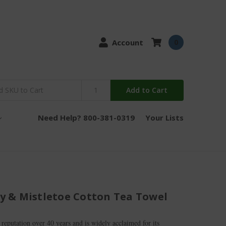
Account
0
Add to Cart
Need Help? 800-381-0319
Your Lists
lly & Mistletoe Cotton Tea Towel
 reputation over 40 years and is widely acclaimed for its