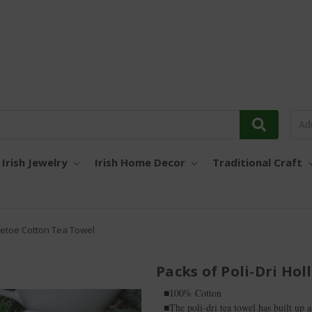
Irish Jewelry
Irish Home Decor
Traditional Craft
tletoe Cotton Tea Towel
Packs of Poli-Dri Ho
■100% Cotton
■The poli-dri tea towel has built up a