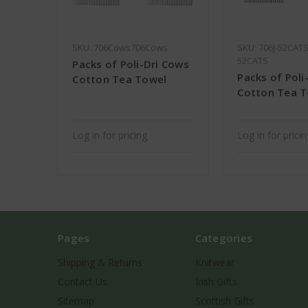
SKU: 706Cows706Cows
SKU: 706J-52CATS
52CATS
Packs of Poli-Dri Cows
Packs of Poli
Cotton Tea Towel
Cotton Tea 
Log in for pricing
Log in for prici
Pages
Categories
Shipping & Returns
Knitwear
Contact Us
Irish Gifts
Sitemap
Scottish Gifts