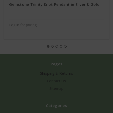
Gemstone Trinity Knot Pendant in Silver & Gold
Log in for pricing
Pages
Shipping & Returns
Contact Us
Sitemap
Categories