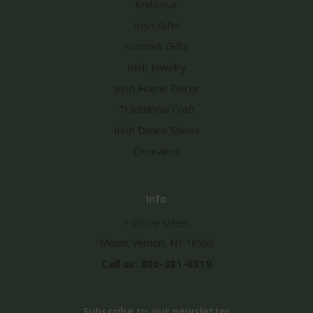
Knitwear
Irish Gifts
Scottish Gifts
Irish Jewelry
Irish Home Decor
Traditional Craft
Irish Dance Shoes
Clearance
Info
1 Grove Street
Mount Vernon, NY 10550
Call us: 800-381-0319
Subscribe to our newsletter