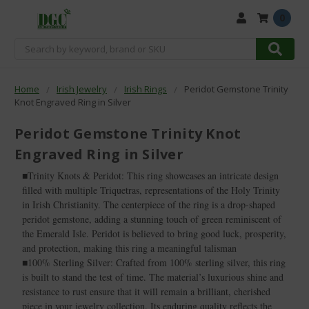
0
Search
Home
Irish Jewelry
Irish Rings
Peridot Gemstone Trinity
Knot Engraved Ring in Silver
Peridot Gemstone Trinity Knot
Engraved Ring in Silver
■Trinity Knots & Peridot: This ring showcases an intricate design
filled with multiple Triquetras, representations of the Holy Trinity
in Irish Christianity. The centerpiece of the ring is a drop-shaped
peridot gemstone, adding a stunning touch of green reminiscent of
the Emerald Isle. Peridot is believed to bring good luck, prosperity,
and protection, making this ring a meaningful talisman
■100% Sterling Silver: Crafted from 100% sterling silver, this ring
is built to stand the test of time. The material’s luxurious shine and
resistance to rust ensure that it will remain a brilliant, cherished
piece in your jewelry collection. Its enduring quality reflects the