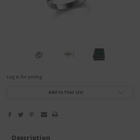
Log in for pricing
Add to Your List
Description