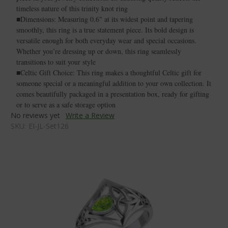
timeless nature of this trinity knot ring
■Dimensions: Measuring 0.6" at its widest point and tapering
smoothly, this ring is a true statement piece. Its bold design is
versatile enough for both everyday wear and special occasions.
Whether you’re dressing up or down, this ring seamlessly
transitions to suit your style
■Celtic Gift Choice: This ring makes a thoughtful Celtic gift for
someone special or a meaningful addition to your own collection. It
comes beautifully packaged in a presentation box, ready for gifting
or to serve as a safe storage option
No reviews yet
Write a Review
SKU:
EI-JL-Set126