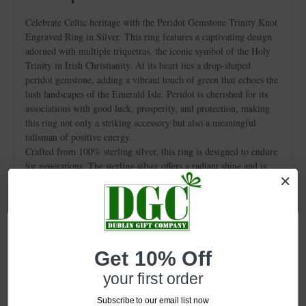
Celebrate Celtic heritage with the Peridot Gemstone Trinity Knot
Engraved Ring in Silver. This ring features a captivating design
adorned with multiple triquetras, the iconic symbol of the Holy
Trinity in Irish Christianity. At its heart lies a drop-shaped
peridot gemstone, adding a vibrant touch of green that echoes the
lush landscapes of the Emerald Isle. Peridot is cherished for its
associations with good luck, prosperity, and protection, making
this ring not only a striking accessory but also a meaningful
talisman of positive energy.
Crafted from 100% sterling silver, this ring is designed to endure
for generations. The sterling silver offers a radiant shine and is
rust-resistant, ensuring that it remains a dazzling piece in your
jewelry collection.
With a width of 0.6" at its widest point, this ring makes a bold
statement while tapering gracefully. Its versatile design
seamlessly transitions from everyday wear to special occasions,
enhancing any ensemble.
Get 10% Off
Presented in an elegant gift box, the peridot gemstone trinity knot
your first order
ring makes an ideal Celtic gift for a loved one or a special treat
for yourself.
Subscribe to our email list now