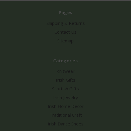
Pages
Shipping & Returns
Contact Us
Sitemap
Categories
Knitwear
Irish Gifts
Scottish Gifts
Irish Jewelry
Irish Home Decor
Traditional Craft
Irish Dance Shoes