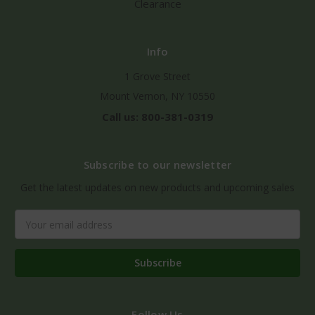
Clearance
Info
1 Grove Street
Mount Vernon, NY 10550
Call us: 800-381-0319
Subscribe to our newsletter
Get the latest updates on new products and upcoming sales
Email
Address
Follow Us