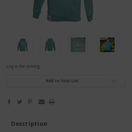
Log in for pricing
Add to Your List
Description