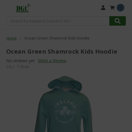
0
Search
Home
Ocean Green Shamrock Kids Hoodie
Ocean Green Shamrock Kids Hoodie
No reviews yet
Write a Review
SKU:
T7644