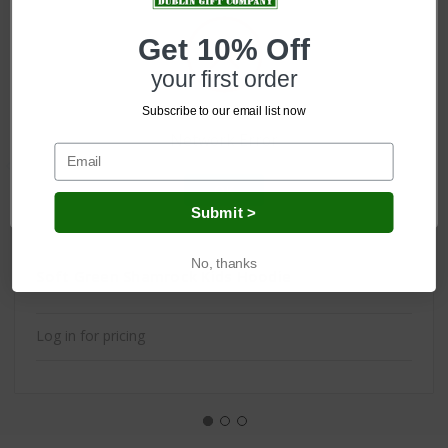
Get 10% Off
your first order
Subscribe to our email list now
Network Error
OK
Submit >
No, thanks
Soft Green Shamrock Kids Hoodie
Log in for pricing