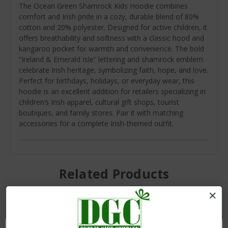
The Ocean Green Shamrock Kids Hoodie combines
comfort and Irish pride in a cozy, durable blend of 80%
cotton and 20% polyester. Designed for active children, it
offers breathability and softness with a classic hood and
kangaroo pocket for warmth and convenience. The bold
“Ireland & Emerald Isle” lettering and shamrock emblem
celebrate Irish heritage, symbolizing faith, hope, and love.
Perfect for birthdays, holidays, or everyday wear, this
hoodie is an excellent addition for retailers specializing in
children’s Irish apparel, cultural gift shops, tourist
boutiques, and family stores. Pair it with matching
accessories for a complete Irish-themed outfit.
Related Products