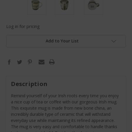
Log in for pricing
Add to Your List
Description
Remind yourself of your Irish roots every time you enjoy
a nice cup of tea or coffee with our gorgeous Irish mug.
This exquisite mug is made from new bone china, an
incredibly durable type of ceramic that will withstand
everyday use while maintaining its refined appearance.
The mug is very easy and comfortable to handle thanks