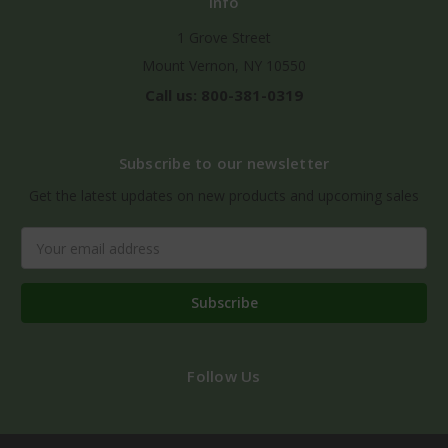
Info
1 Grove Street
Mount Vernon, NY 10550
Call us: 800-381-0319
Subscribe to our newsletter
Get the latest updates on new products and upcoming sales
Email
Address
Follow Us