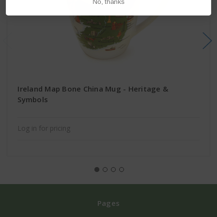
No, thanks
Ireland Map Bone China Mug - Heritage &
Symbols
Log in for pricing
Pages