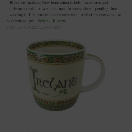
■Care instructions: New bone china is both microwave and
dishwasher-safe, so you don’t need to worry about spending time
washing it. It is practical and convenient - perfect for everyday use.
No reviews yet
Write a Review
SKU:
CL-107-256CL-107-256