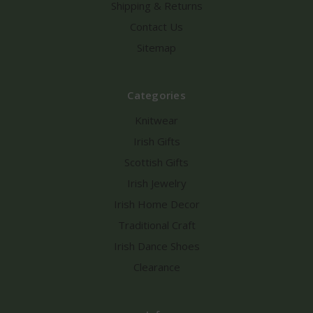
Shipping & Returns
Contact Us
Sitemap
Categories
Knitwear
Irish Gifts
Scottish Gifts
Irish Jewelry
Irish Home Decor
Traditional Craft
Irish Dance Shoes
Clearance