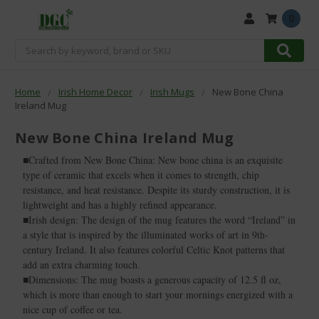
0
Search
Home
Irish Home Decor
Irish Mugs
New Bone China
Ireland Mug
New Bone China Ireland Mug
■Crafted from New Bone China: New bone china is an exquisite
type of ceramic that excels when it comes to strength, chip
resistance, and heat resistance. Despite its sturdy construction, it is
lightweight and has a highly refined appearance.
■Irish design: The design of the mug features the word “Ireland” in
a style that is inspired by the illuminated works of art in 9th-
century Ireland. It also features colorful Celtic Knot patterns that
add an extra charming touch.
■Dimensions: The mug boasts a generous capacity of 12.5 fl oz,
which is more than enough to start your mornings energized with a
nice cup of coffee or tea.