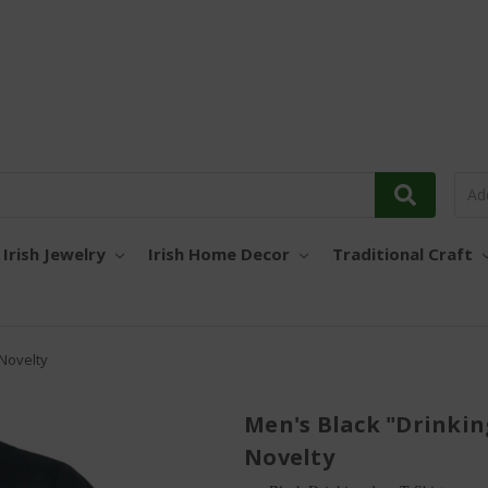
Irish Jewelry
Irish Home Decor
Traditional Craft
 Novelty
Men's Black "Drinkin
Novelty