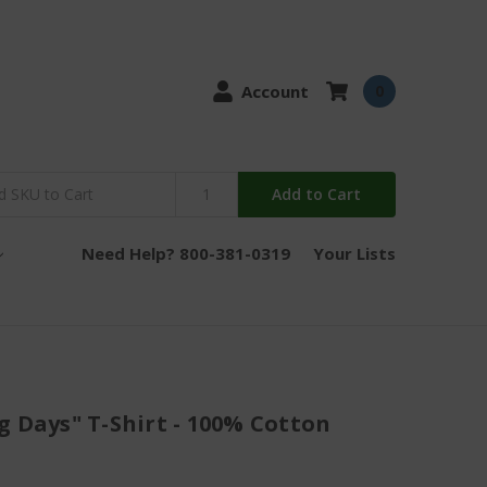
Account
0
Add to Cart
Need Help? 800-381-0319
Your Lists
g Days" T-Shirt - 100% Cotton