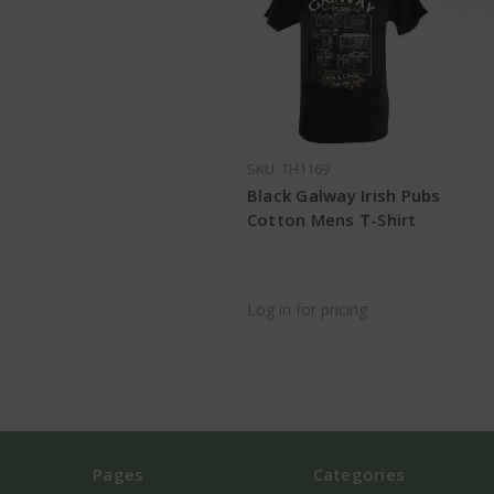
SKU: TH1169
Black Galway Irish Pubs
Cotton Mens T-Shirt
Log in for pricing
Pages
Categories