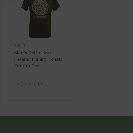
SKU: T1251
Men's Celtic Knot
Ireland T-Shirt - Khaki
Cotton Tee
Log in for pricing