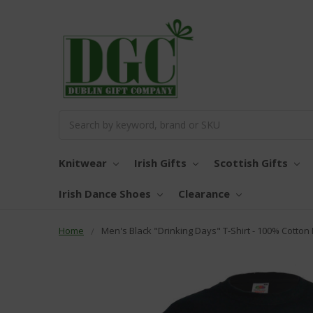
Search
Knitwear
Irish Gifts
Scottish Gifts
Irish Dance Shoes
Clearance
Home
Men's Black "Drinking Days" T-Shirt - 100% Cotton