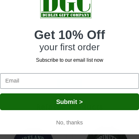
Get 10% Off
-selling item perfect for retailers focused on Irish gifts, novelty ap
sleeve tee offers comfort with a fun twist.
your first order
ideal for pub crawls, festivals, St. Patrick’s Day, or as a funny gift fo
Subscribe to our email list now
t impulse buy or add-on sale item.
Network Error
with a sense of humor. A great fit for men’s novelty sections, gift bu
lly during peak gift and event seasons.
OK
Submit >
Related Products
No, thanks