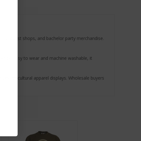
parel, tourist shops, and bachelor party merchandise.
r friends. Easy to wear and machine washable, it
ndles, or cultural apparel displays. Wholesale buyers