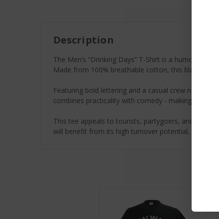
Description
The Men’s “Drinking Days” T-Shirt is a humorous, best
Made from 100% breathable cotton, this black short-
Featuring bold lettering and a casual crew neck, it's 
combines practicality with comedy - making it a grea
This tee appeals to tourists, partygoers, and anyone 
will benefit from its high turnover potential, especia