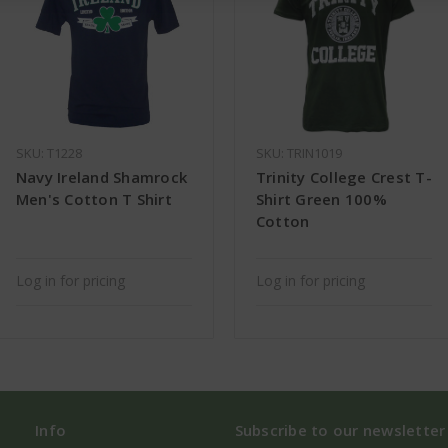
SKU: T1228
SKU: TRIN1019
Navy Ireland Shamrock
Trinity College Crest T-
Men's Cotton T Shirt
Shirt Green 100%
Cotton
Log in for pricing
Log in for pricing
Info
Subscribe to our newsletter