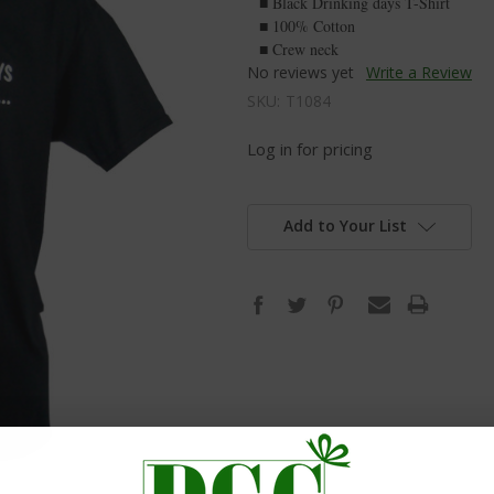
■ Black Drinking days T-Shirt
■ 100% Cotton
■ Crew neck
No reviews yet
Write a Review
SKU:
T1084
Log in for pricing
Add to Your List