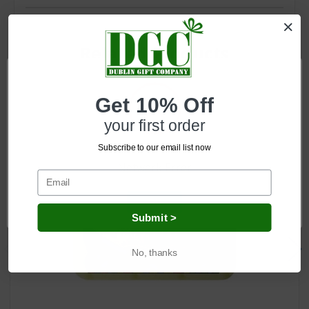
Related Products
Get 10% Off
your first order
Subscribe to our email list now
Network Error
OK
Submit >
No, thanks