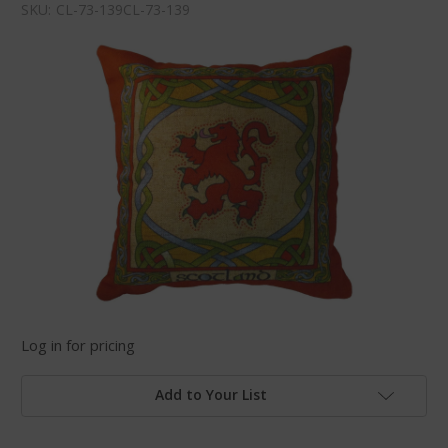
SKU:
CL-73-139CL-73-139
Log in for pricing
Add to Your List