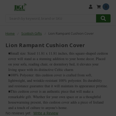
0
Search
Home
Scottish Gifts
Lion Rampant Cushion Cover
Lion Rampant Cushion Cover
■Small size: Sized 11.81 x 11.81 inches, this square-shaped cushion
cover will stand as a stunning addition to your home decor. Placed
on your sofa, reading chair, or dormitory bed, it elevates your
living space with its distinctive Celtic charm
■100% Polyester: this cushion cover is crafted from soft,
lightweight, and wrinkle-resistant 100% polyester. Its durability
and resistance guarantee that it will maintain its appearance pristine.
■This cushion cover is an authentic piece that will make a
remarkable gift. Whether for your own space or as a thoughtful
housewarming present, this cushion cover adds a piece of Ireland
and a touch of culture to anyone's home.
No reviews yet
Write a Review