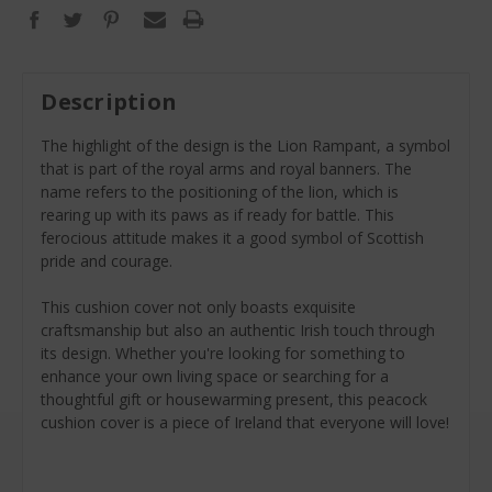
Description
The highlight of the design is the Lion Rampant, a symbol
that is part of the royal arms and royal banners. The
name refers to the positioning of the lion, which is
rearing up with its paws as if ready for battle. This
ferocious attitude makes it a good symbol of Scottish
pride and courage.
This cushion cover not only boasts exquisite
craftsmanship but also an authentic Irish touch through
its design. Whether you're looking for something to
enhance your own living space or searching for a
thoughtful gift or housewarming present, this peacock
cushion cover is a piece of Ireland that everyone will love!