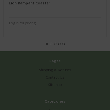
Lion Rampant Coaster
Log in for pricing
Pages
Shipping & Returns
Contact Us
Sitemap
Categories