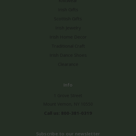
Knitwear
Irish Gifts
Scottish Gifts
Irish Jewelry
Irish Home Decor
Traditional Craft
Irish Dance Shoes
Clearance
Info
1 Grove Street
Mount Vernon, NY 10550
Call us: 800-381-0319
Subscribe to our newsletter