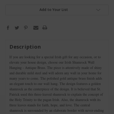
Add to Your List
Description
If you are looking for a special Irish gift for any occasion, or to
elevate your house design, choose our Irish Shamrock Wall
Hanging - Antique Brass. The piece is attentively made of shiny
and durable mild steel and will adorn any wall in your home for
many years to come. The polished gold antique brass finish adds
an elegant touch to our wall hang. The design features a golden
shamrock as the centerpiece of the design. It is believed that St.
Patrick used this three-leaved shamrock to explain the concept of
the Holy Trinity to the pagan Irish. Also, the shamrock with its
three leaves stands for faith, hope, and love. The central
shamrock is surrounded by an elaborate border with never-ending