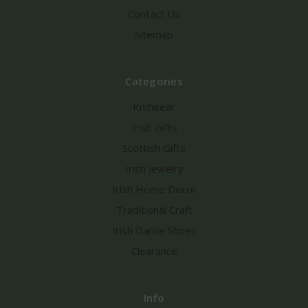
Contact Us
Sitemap
Categories
Knitwear
Irish Gifts
Scottish Gifts
Irish Jewelry
Irish Home Decor
Traditional Craft
Irish Dance Shoes
Clearance
Info