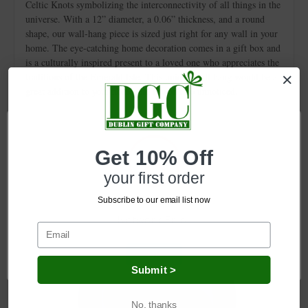
Celtic Knots symbolizing the interconnectivity of all things in the
universe. With a 12” diameter, a 0.06” thickness, and a round
shape, our wall-hang piece is sized just right for any wall in your
home. The eye-catching home decoration comes in a gift box and
is a culturally inspired present to a loved one who appreciates the
traditions of the Emerald Isle. This unique wall hang would be a
great addition to your home and it won’t go unnoticed.
Get 10% Off
Related Products
your first order
Subscribe to our email list now
Network Error
OK
Submit >
No, thanks