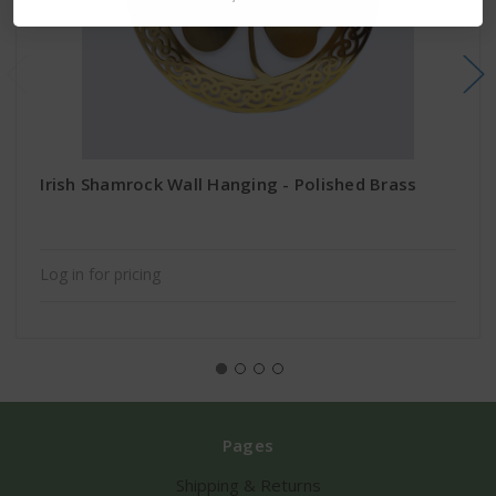
Irish Shamrock Wall Hanging - Polished Brass
Log in for pricing
Pages
Shipping & Returns