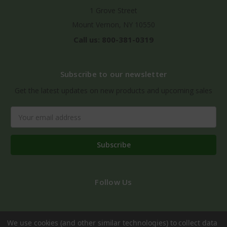
1 Grove Street
Mount Vernon, NY 10550
Call us: 800-381-0319
Subscribe to our newsletter
Get the latest updates on new products and upcoming sales
Email
Address
Follow Us
We use cookies (and other similar technologies) to collect data