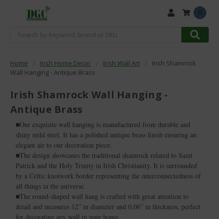
0
Search
Home
Irish Home Decor
Irish Wall Art
Irish Shamrock
Wall Hanging - Antique Brass
Irish Shamrock Wall Hanging -
Antique Brass
■Our exquisite wall hanging is manufactured from durable and
shiny mild steel. It has a polished antique brass finish ensuring an
elegant air to our decoration piece.
■The design showcases the traditional shamrock related to Saint
Patrick and the Holy Trinity in Irish Christianity. It is surrounded
by a Celtic knotwork border representing the interconnectedness of
all things in the universe.
■The round-shaped wall hang is crafted with great attention to
detail and measures 12” in diameter and 0,06” in thickness, perfect
for decorating any wall in your home.