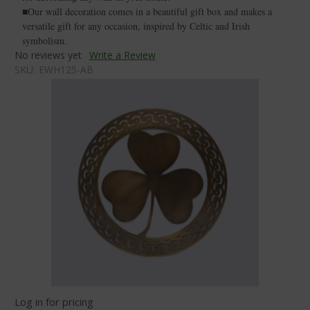
■Our wall decoration comes in a beautiful gift box and makes a
versatile gift for any occasion, inspired by Celtic and Irish
symbolism.
No reviews yet
Write a Review
SKU:
EWH125-AB
Log in for pricing