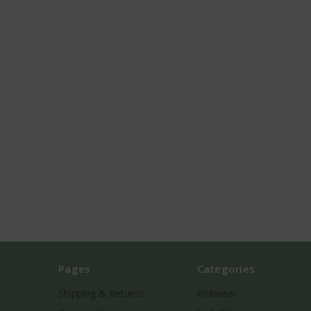
Pages
Categories
Shipping & Returns
Knitwear