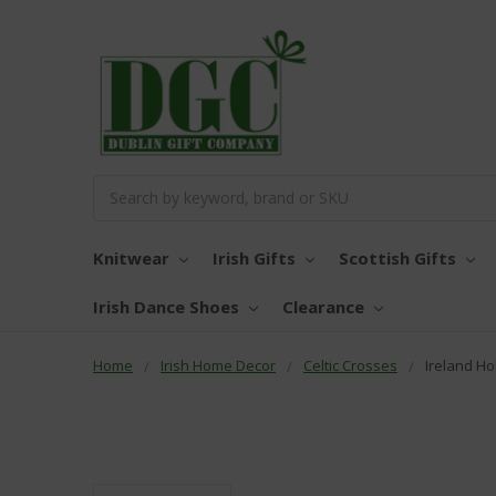
Search
Knitwear
Irish Gifts
Scottish Gifts
Irish Dance Shoes
Clearance
Home
Irish Home Decor
Celtic Crosses
Ireland Ho