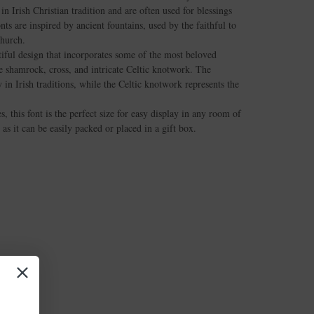
in Irish Christian tradition and are often used for blessings
nts are inspired by ancient fountains, used by the faithful to
church.
tiful design that incorporates some of the most beloved
he shamrock, cross, and intricate Celtic knotwork. The
in Irish traditions, while the Celtic knotwork represents the
 this font is the perfect size for easy display in any room of
, as it can be easily packed or placed in a gift box.