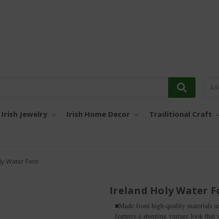
Irish Jewelry
Irish Home Decor
Traditional Craft
ly Water Font
Ireland Holy Water F
■Made from high-quality materials and
features a stunning vintage look that 