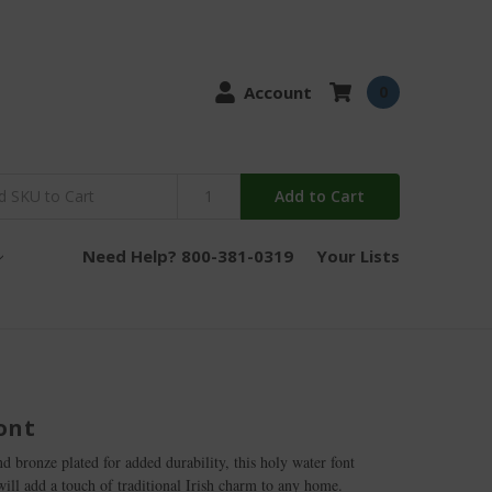
Account
0
Add to Cart
Need Help? 800-381-0319
Your Lists
ont
 bronze plated for added durability, this holy water font
will add a touch of traditional Irish charm to any home.