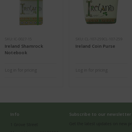
SKU: IC-0027-15
SKU: CL-107-259CL-107-259
Ireland Shamrock
Ireland Coin Purse
Notebook
Log in for pricing
Log in for pricing
Info
Subscribe to our newsletter
Get the latest updates on new p
1 Grove Street