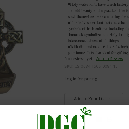
■Holy water fonts have a rich history 
and add beauty to the practice. The fo
wash themselves before entering the 
■This holy water font features a beau
symbols of Irish culture, including t
shamrock symbolizes the Holy Trinity 
interconnectedness of all things.
■With dimensions of 6.1 x 3.54 inches,
your home. It is also ideal for gifting
No reviews yet
Write a Review
SKU:
CS-0084-15CS-0084-15
Log in for pricing
Add to Your List