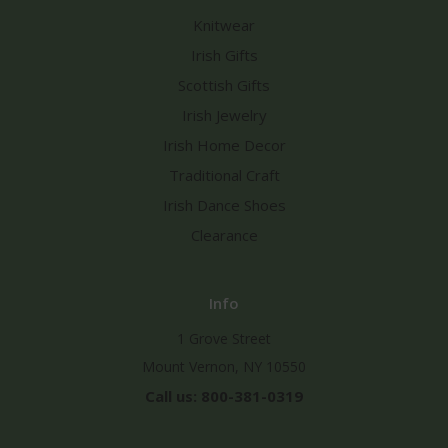
Knitwear
Irish Gifts
Scottish Gifts
Irish Jewelry
Irish Home Decor
Traditional Craft
Irish Dance Shoes
Clearance
Info
1 Grove Street
Mount Vernon, NY 10550
Call us: 800-381-0319