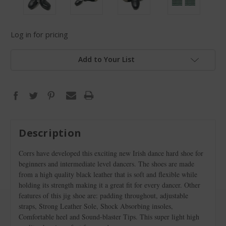
Log in for pricing
Add to Your List
Description
Corrs have developed this exciting new Irish dance hard shoe for
beginners and intermediate level dancers. The shoes are made
from a high quality black leather that is soft and flexible while
holding its strength making it a great fit for every dancer. Other
features of this jig shoe are: padding throughout, adjustable
straps, Strong Leather Sole, Shock Absorbing insoles,
Comfortable heel and Sound-blaster Tips. This super light high