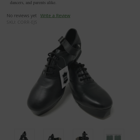
dancers, and parents alike.
No reviews yet
Write a Review
SKU:
CORR-EJS