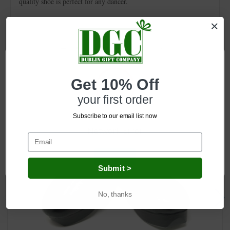
quality shoe is perfect for any dancer.
Related Products
Get 10% Off
your first order
Subscribe to our email list now
Network Error
OK
Submit >
No, thanks