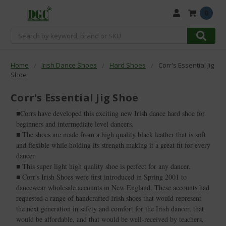
0
Search
Home
Irish Dance Shoes
Hard Shoes
Corr's Essential Jig
Shoe
Corr's Essential Jig Shoe
■Corrs have developed this exciting new Irish dance hard shoe for
beginners and intermediate level dancers.
■ The shoes are made from a high quality black leather that is soft
and flexible while holding its strength making it a great fit for every
dancer.
■ This super light high quality shoe is perfect for any dancer.
■ Corr's Irish Shoes were first introduced in Spring 2001 to
dancewear wholesale accounts in New England. These accounts had
requested a range of handcrafted Irish shoes that would represent
the next generation in safety and comfort for the Irish dancer, that
would be affordable, and that would be well-received by teachers,