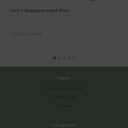
Corr's Champion Hard Shoe
Log in for pricing
Pages
Shipping & Returns
Contact Us
Sitemap
Categories