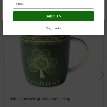
Related Products
OK
Submit >
No, thanks
Irish Shamrock Spiral Ceramic Mug