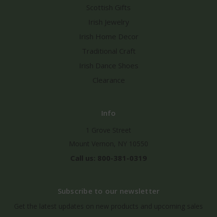
Scottish Gifts
Irish Jewelry
Irish Home Decor
Traditional Craft
Irish Dance Shoes
Clearance
Info
1 Grove Street
Mount Vernon, NY 10550
Call us: 800-381-0319
Subscribe to our newsletter
Get the latest updates on new products and upcoming sales