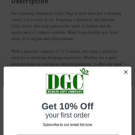
Description
Our Gaelsong Shamrock Celtic Mug is more than just a drinking
vessel; it is a work of art. Featuring a shamrock and intricate
Celtic knots, this mug captures the spirit of Ireland and the
significance of cultural symbols. Made from durable new bone
china, it is elegant and chip-resistant.
With a generous capacity of 12.5 ounces, this mug is perfectly
sized for a satisfying drinking experience. Whether for a quiet
moment alone or hosting an intimate gathering, it offers the ideal
vessel for enjoying beverages.
Available in packs of 2, 4, 6, or 12, the more you buy, the more
you save! This mug is perfect for retailers seeking unique, high-
quality items that celebrate Celtic heritage. It enriches daily
rituals and inspires appreciation for meaningful connections.
Get 10% Off
Don’t miss the chance to add this exquisite piece to your
your first order
inventory!
Subscribe to our email list now
Network Error