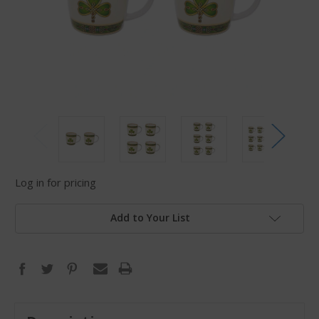
Log in for pricing
Add to Your List