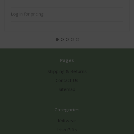
Log in for pricing
Pages
Shipping & Returns
Contact Us
Sitemap
Categories
Knitwear
Irish Gifts