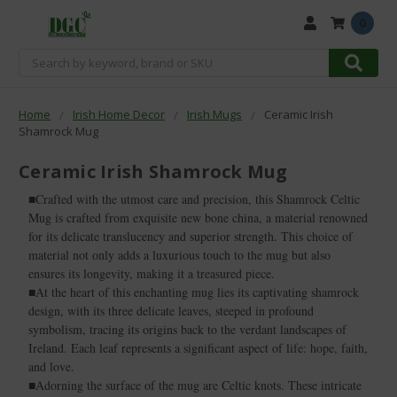
0
Search
Home
Irish Home Decor
Irish Mugs
Ceramic Irish
Shamrock Mug
Ceramic Irish Shamrock Mug
■Crafted with the utmost care and precision, this Shamrock Celtic
Mug is crafted from exquisite new bone china, a material renowned
for its delicate translucency and superior strength. This choice of
material not only adds a luxurious touch to the mug but also
ensures its longevity, making it a treasured piece.
■At the heart of this enchanting mug lies its captivating shamrock
design, with its three delicate leaves, steeped in profound
symbolism, tracing its origins back to the verdant landscapes of
Ireland. Each leaf represents a significant aspect of life: hope, faith,
and love.
■Adorning the surface of the mug are Celtic knots. These intricate