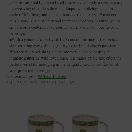
patterns, inspired by ancient Celtic artwork, embody a mesmerizing
interweaving of endless lines and loops, symbolizing the eternal
cycle of life, love, and the continuity of the universe. Each knot
tells a story, a tale of unity and interconnectedness, inviting you to
embark on a contemplative journey while you savor your favorite
beverage.
■With a generous capacity of 12.5 ounces, the mug is the perfect
size, ensuring every sip is a gratifying and satisfying experience.
Whether you're relishing a quiet moment alone or hosting an
intimate gathering with loved ones, this mug's ample size offers the
perfect vessel for indulging in the delightful aroma and flavors of
your preferred beverage.
No reviews yet
Write a Review
SKU:
GS-CL-299-437GS-CL-299-437