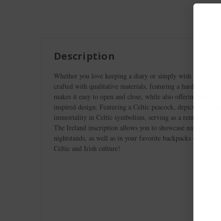
Description
Whether you love keeping a diary or simply wish to note do
crafted with qualitative materials, featuring a hard cardboa
makes it easy to open and close, while also offering you the
inspired design. Featuring a Celtic peacock, depicted in vibr
immortality in Celtic symbolism, serving as a reminder that
The Ireland inscription allows you to showcase national prid
nightstands, as well as in your favorite backpacks or totes,
Celtic and Irish culture!