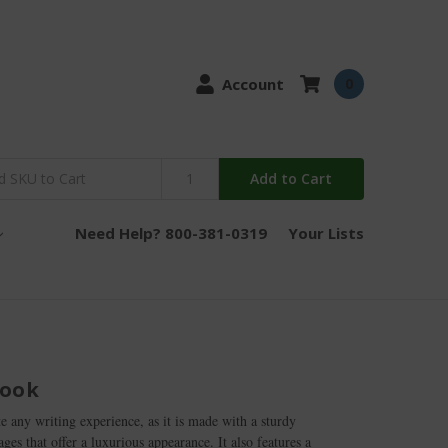
Account
0
Add to Cart
Need Help? 800-381-0319
Your Lists
book
te any writing experience, as it is made with a sturdy
es that offer a luxurious appearance. It also features a