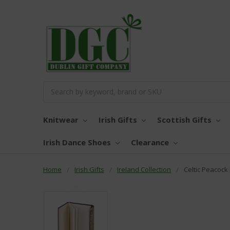
Search
Knitwear
Irish Gifts
Scottish Gifts
Irish Dance Shoes
Clearance
Home
Irish Gifts
Ireland Collection
Celtic Peacoc