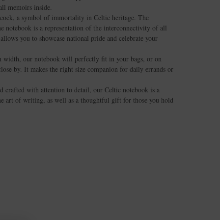
all memoirs inside.
cock, a symbol of immortality in Celtic heritage. The
 notebook is a representation of the interconnectivity of all
n allows you to showcase national pride and celebrate your
 width, our notebook will perfectly fit in your bags, or on
lose by. It makes the right size companion for daily errands or
d crafted with attention to detail, our Celtic notebook is a
 art of writing, as well as a thoughtful gift for those you hold