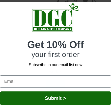
wn the remarkable moments of your life, our Celtic Peacock Notebook is the ide
Get 10% Off
rd cover and 88 ivory-lined pages that will elevate any writing experience with
 option of keeping cards or other memoirs within the pages, without them fallin
your first order
ant shades that bring the design to life, our notebook is a celebration of herita
 your writings are permanent. The knotwork on each side of the notebook is a sy
e and connect to your Irish roots. Measuring 5.59” in length and 3.85” in width
Subscribe to our email list now
 ideal for taking it with you on your daily adventures. Our notebook makes a gre
Network Error
OK
Submit >