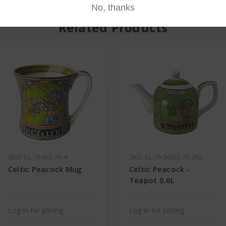
No, thanks
Related Products
SKU: CL-79-4CL-79-4
SKU: CL-79-362CL-79-362
Celtic Peacock Mug
Celtic Peacock -
Teapot 0.6L
Log in for pricing
Log in for pricing