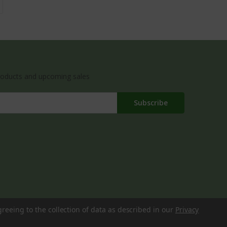
roducts and upcoming sales
greeing to the collection of data as described in our
Privacy