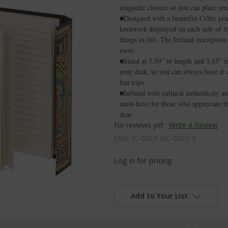
magnetic closure so you can place sm
■Designed with a beautiful Celtic pea
knotwork displayed on each side of the
things in life. The Ireland inscriptio
roots.
■Sized at 5.59” in length and 3.85” in
your desk, so you can always have it c
fun trips.
■Infused with cultural authenticity an
must-have for those who appreciate the
dear.
No reviews yet
Write a Review
SKU:
IC-0027-9IC-0027-9
Log in for pricing
Add to Your List