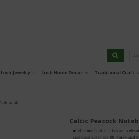
Irish Jewelry
Irish Home Decor
Traditional Craft
k Notebook
Celtic Peacock Note
■Celtic notebook that is sure to eleva
cardboard cover and 88 ivory-lined pag