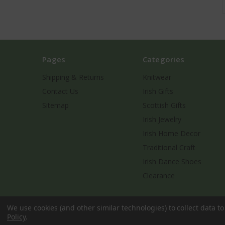
Pages
Categories
Shipping & Returns
Knitwear
Contact Us
Irish Gifts
Sitemap
Scottish Gifts
Irish Jewelry
Irish Home Decor
Traditional Craft
Irish Dance Shoes
Clearance
We use cookies (and other similar technologies) to collect data 
Policy
.