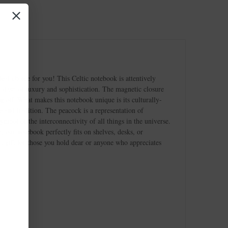
al choice for you! This Celtic notebook is attentively
 a dash of luxury and sophistication. The magnetic closure
g off. What makes this notebook unique is its culturally-
ge and tradition. The peacock is a representation of
mbol of the interconnectivity of all things in the universe.
, our notebook perfectly fits on shelves, desks, or
at gift for those you hold dear or anyone who appreciates