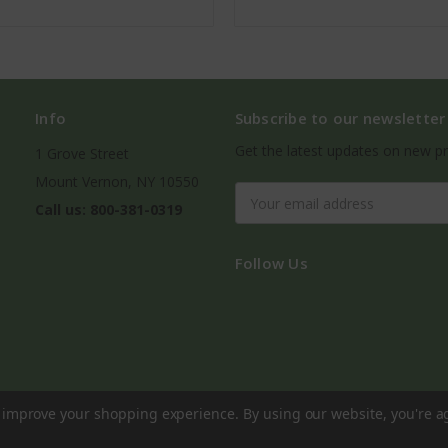
Info
Subscribe to our newsletter
Get the latest updates on new p
1 Grove Street
Mount Vernon, NY 10550
Email
Call us: 800-381-0319
Address
Follow Us
to improve your shopping experience.
By using our website, you're a