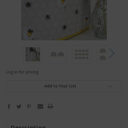
Log in for pricing
Add to Your List
Description