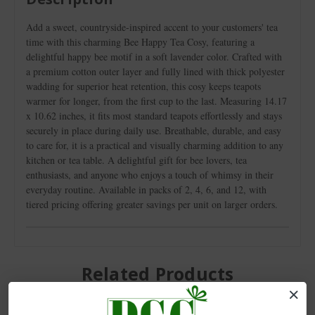
Add a sweet, countryside-inspired accent to your customers' tea
time with this charming Bee Happy Tea Cosy, featuring a
delightful happy bee motif in a soft lavender color. Crafted with
a premium cotton outer layer and fully lined with thick polyester
wadding for superior heat retention, this cosy keeps teapots
warmer for longer, from the first cup to the last. Measuring 14.17
x 10.62 inches, it fits most standard teapots effortlessly and stays
securely in place during daily use. Breathable, durable, and easy
to care for, it is a practical and visually charming addition to any
kitchen or tea table. A delightful gift for bee lovers, tea
enthusiasts, and anyone who enjoys a touch of whimsy in their
everyday routine. Available in packs of 2, 4, 6, and 12, with
tiered pricing offering greater savings per unit on larger orders.
Related Products