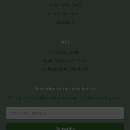
Traditional Craft
Irish Dance Shoes
Clearance
Info
1 Grove Street
Mount Vernon, NY 10550
Call us: 800-381-0319
Subscribe to our newsletter
Get the latest updates on new products and upcoming sales
Email
Address