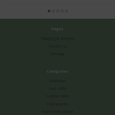
Pages
Shipping & Returns
Contact Us
Sitemap
Categories
Knitwear
Irish Gifts
Scottish Gifts
Irish Jewelry
Irish Home Decor