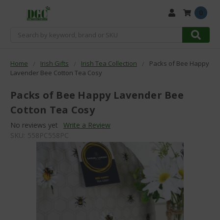
0
Search
Home
Irish Gifts
Irish Tea Collection
Packs of Bee Happy
Lavender Bee Cotton Tea Cosy
Packs of Bee Happy Lavender Bee
Cotton Tea Cosy
No reviews yet
Write a Review
SKU:
558PC558PC