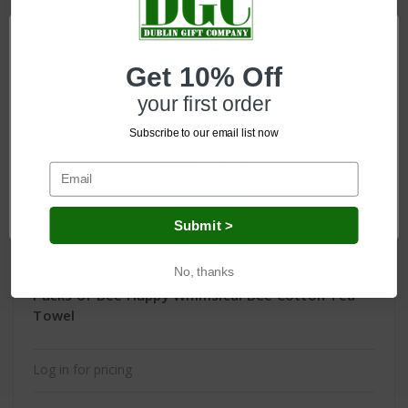
Get 10% Off
your first order
Subscribe to our email list now
Network Error
OK
Submit >
No, thanks
Packs of Bee Happy Whimsical Bee Cotton Tea
Towel
Log in for pricing