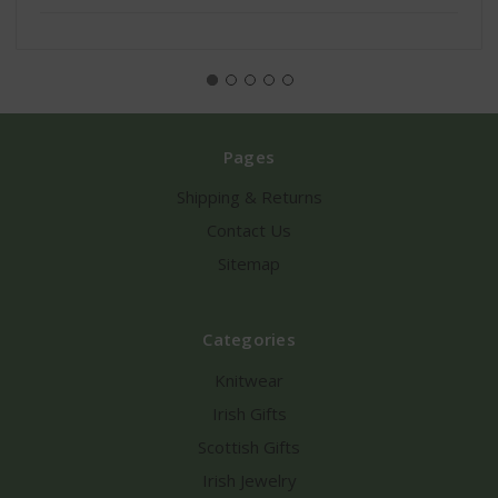
Pages
Shipping & Returns
Contact Us
Sitemap
Categories
Knitwear
Irish Gifts
Scottish Gifts
Irish Jewelry