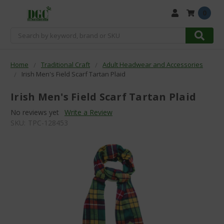
0
Search
Home
Traditional Craft
Adult Headwear and Accessories
Irish Men's Field Scarf Tartan Plaid
Irish Men's Field Scarf Tartan Plaid
No reviews yet
Write a Review
SKU:
TPC-128453