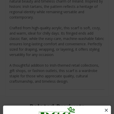
natural beauty and timeless charm of Ireland. Inspired by
historic Irish tartans, the pattern reflects a heritage of
regional identity while remaining versatile and
contemporary.
Crafted from high-quality acrylic, this scarf is soft, cozy,
and warm, ideal for chilly days. Its fringed ends add
classic flair, while the easy-care, machine-washable fabric
ensures long-lasting comfort and convenience. Perfectly
sized for draping, wrapping, or layering, it offers styling
versatility for any occasion.
A thoughtful addition to Irish-themed retail collections,
gift shops, or fashion outlets, this scarf is a wardrobe
staple for those who appreciate quality, cultural
craftsmanship, and timeless design.
Related Products