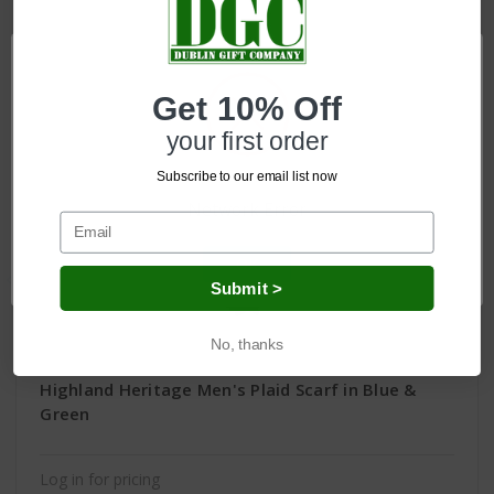
Get 10% Off
your first order
Subscribe to our email list now
Network Error
OK
Submit >
No, thanks
Highland Heritage Men's Plaid Scarf in Blue &
Green
Log in for pricing