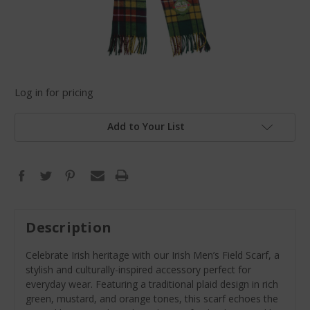
Log in for pricing
Add to Your List
Description
Celebrate Irish heritage with our Irish Men’s Field Scarf, a
stylish and culturally-inspired accessory perfect for
everyday wear. Featuring a traditional plaid design in rich
green, mustard, and orange tones, this scarf echoes the