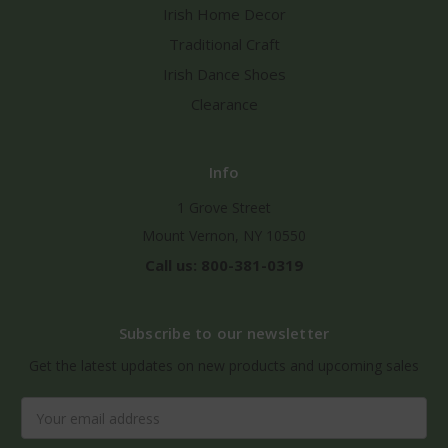
Irish Home Decor
Traditional Craft
Irish Dance Shoes
Clearance
Info
1 Grove Street
Mount Vernon, NY 10550
Call us: 800-381-0319
Subscribe to our newsletter
Get the latest updates on new products and upcoming sales
Email
Address