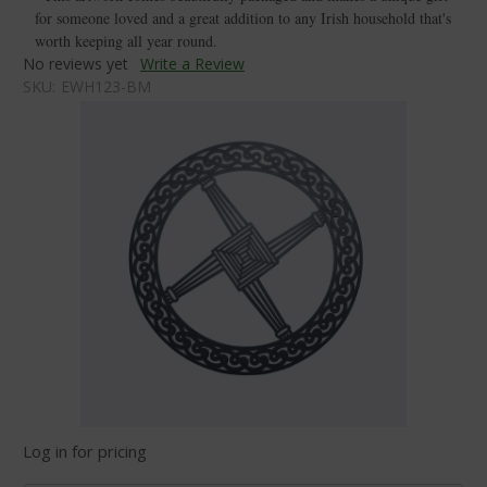
for someone loved and a great addition to any Irish household that's
worth keeping all year round.
No reviews yet
Write a Review
SKU:
EWH123-BM
Log in for pricing