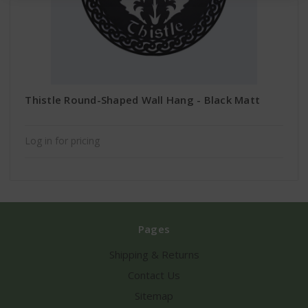
Thistle Round-Shaped Wall Hang - Black Matt
Log in for pricing
Pages
Shipping & Returns
Contact Us
Sitemap