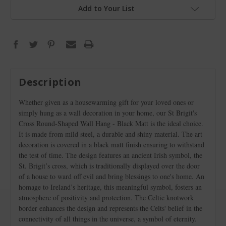
Add to Your List
Description
Whether given as a housewarming gift for your loved ones or
simply hung as a wall decoration in your home, our St Brigit's
Cross Round-Shaped Wall Hang - Black Matt is the ideal choice.
It is made from mild steel, a durable and shiny material. The art
decoration is covered in a black matt finish ensuring to withstand
the test of time. The design features an ancient Irish symbol, the
St. Brigit’s cross, which is traditionally displayed over the door
of a house to ward off evil and bring blessings to one's home. An
homage to Ireland’s heritage, this meaningful symbol, fosters an
atmosphere of positivity and protection. The Celtic knotwork
border enhances the design and represents the Celts' belief in the
connectivity of all things in the universe, a symbol of eternity.