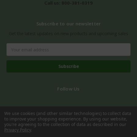
Call us: 800-381-0319
Subscribe to our newsletter
Get the latest updates on new products and upcoming sales
Email
Address
Follow Us
We use cookies (and other similar technologies) to collect data
to improve your shopping experience.
By using our website,
you're agreeing to the collection of data as described in our
Privacy Policy
.