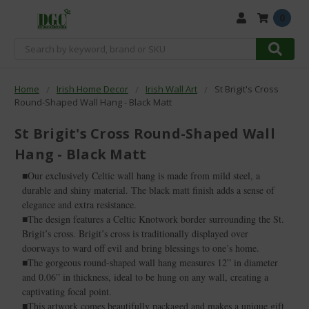
0
Search
Home
Irish Home Decor
Irish Wall Art
St Brigit's Cross
Round-Shaped Wall Hang - Black Matt
St Brigit's Cross Round-Shaped Wall
Hang - Black Matt
■Our exclusively Celtic wall hang is made from mild steel, a
durable and shiny material. The black matt finish adds a sense of
elegance and extra resistance.
■The design features a Celtic Knotwork border surrounding the St.
Brigit’s cross. Brigit’s cross is traditionally displayed over
doorways to ward off evil and bring blessings to one’s home.
■The gorgeous round-shaped wall hang measures 12” in diameter
and 0.06” in thickness, ideal to be hung on any wall, creating a
captivating focal point.
■This artwork comes beautifully packaged and makes a unique gift