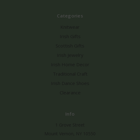
Categories
Knitwear
Irish Gifts
Scottish Gifts
Irish Jewelry
Irish Home Decor
Traditional Craft
Irish Dance Shoes
Clearance
Info
1 Grove Street
Mount Vernon, NY 10550