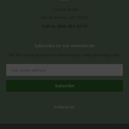
1 Grove Street
Mount Vernon, NY 10550
Call us: 800-381-0319
Subscribe to our newsletter
Get the latest updates on new products and upcoming sales
Email
Address
Follow Us