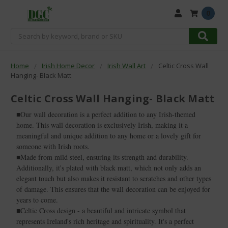
0
Search
Home
Irish Home Decor
Irish Wall Art
Celtic Cross Wall
Hanging- Black Matt
Celtic Cross Wall Hanging- Black Matt
■Our wall decoration is a perfect addition to any Irish-themed
home. This wall decoration is exclusively Irish, making it a
meaningful and unique addition to any home or a lovely gift for
someone with Irish roots.
■Made from mild steel, ensuring its strength and durability.
Additionally, it's plated with black matt, which not only adds an
elegant touch but also makes it resistant to scratches and other types
of damage. This ensures that the wall decoration can be enjoyed for
years to come.
■Celtic Cross design - a beautiful and intricate symbol that
represents Ireland's rich heritage and spirituality. It's a perfect