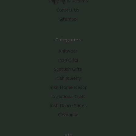
Shipping & Returns
Contact Us
Sitemap
Categories
Knitwear
Irish Gifts
Scottish Gifts
Irish Jewelry
Irish Home Decor
Traditional Craft
Irish Dance Shoes
Clearance
Info