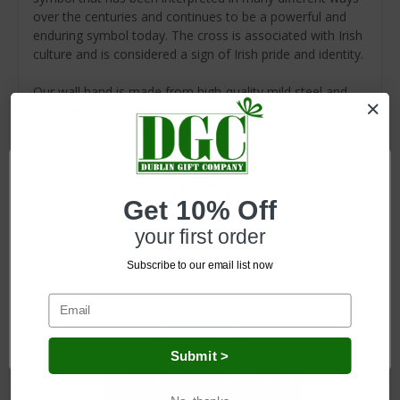
over the centuries and continues to be a powerful and
enduring symbol today. The cross is associated with Irish
culture and is considered a sign of Irish pride and identity.
Our wall hand is made from high-quality mild steel and
plated with black nickel. It is resistant and durable,
promising to surpass the test of time.
Get 10% Off
Related Products
your first order
Subscribe to our email list now
Network Error
OK
Submit >