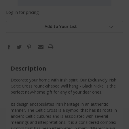
Log in for pricing
Add to Your List
Description
Decorate your home with Irish spirit! Our Exclusively Irish
Celtic Cross round-shaped wall hang - Black Nickel is the
perfect new-home gift for any of your dear ones.
Its design encapsulates Irish heritage in an authentic
manner. The Celtic Cross is a symbol that has its roots in
ancient Celtic cultures and is associated with several
meanings and interpretations. It is a considered complex
symbol that has been interpreted in many different ways