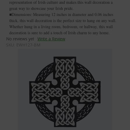
representation of Irish culture and makes this wall decoration a
great way to showcase your Irish pride.
■Dimensions: Measuring 12 inches in diameter and 0.06 inches
thick, this wall decoration is the perfect size to hang on any wall.
Whether hung in a living room, bedroom, or hallway, this wall
decoration is sure to add a touch of Irish charm to any home.
No reviews yet
Write a Review
SKU:
EWH127-BM