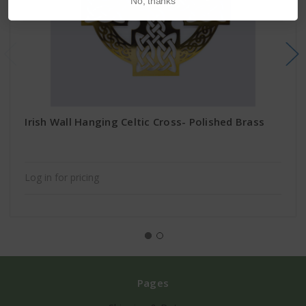
No, thanks
Irish Wall Hanging Celtic Cross- Polished Brass
Log in for pricing
Pages