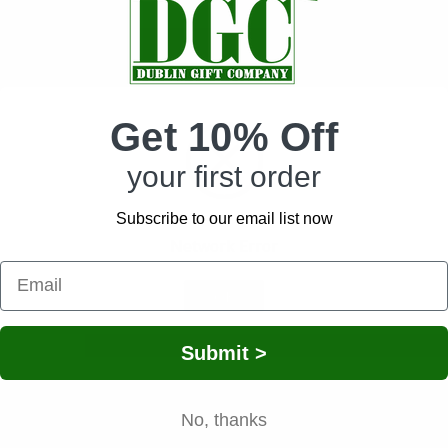
Sign in
Email Address:
Get 10% Off
your first order
Password:
tory
Subscribe to our email list now
Network Error
s
Forgot your password?
OK
Submit >
No, thanks