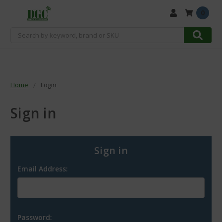
0
Search
Home
Login
Sign in
Sign in
Email Address:
Password: