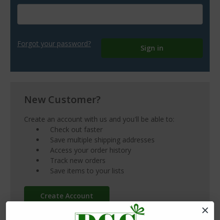
Forgot your password?
New Customer?
Create an account with us and you'll be able to:
Check out faster
Save multiple shipping addresses
Access your order history
Track new orders
Save items to your lists
Create Account