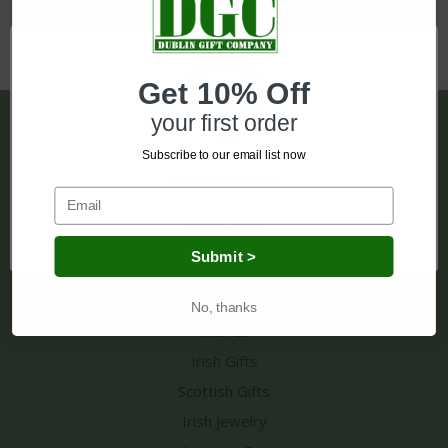
Get 10% Off
your first order
Pages
Subscribe to our email list now
Shipping & Returns
Network Error
Contact Us
Sitemap
OK
Submit >
Categories
No, thanks
Knitwear
Irish Gifts
Scottish Gifts
Irish Jewelry