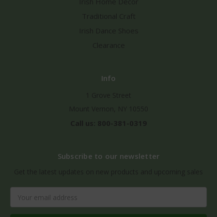
Irish Home Decor
Traditional Craft
Irish Dance Shoes
Clearance
Info
1 Grove Street
Mount Vernon, NY 10550
Call us: 800-381-0319
Subscribe to our newsletter
Get the latest updates on new products and upcoming sales
Email
Address