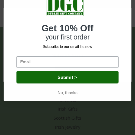
Get 10% Off
your first order
Pages
Subscribe to our email list now
Shipping & Returns
Network Error
Contact Us
Sitemap
OK
Submit >
Categories
No, thanks
Knitwear
Irish Gifts
Scottish Gifts
Irish Jewelry