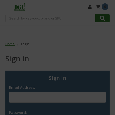
0
Search
Home
Login
Sign in
Sign in
Email Address:
Password: