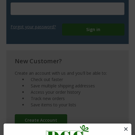
Forgot your password?
New Customer?
Create an account with us and you'll be able to:
Check out faster
Save multiple shipping addresses
Access your order history
Track new orders
Save items to your lists
Create Account