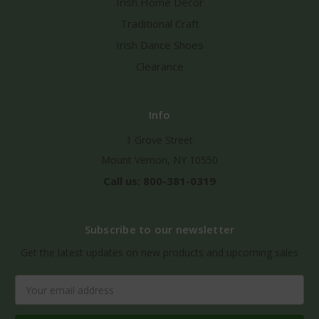
Irish Home Decor
Traditional Craft
Irish Dance Shoes
Clearance
Info
1 Grove Street
Mount Vernon, NY 10550
Call us: 800-381-0319
Subscribe to our newsletter
Get the latest updates on new products and upcoming sales
Email
Address