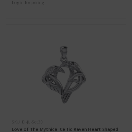
Log in for pricing
SKU: EI-JL-Set30
Love of The Mythical Celtic Raven Heart Shaped