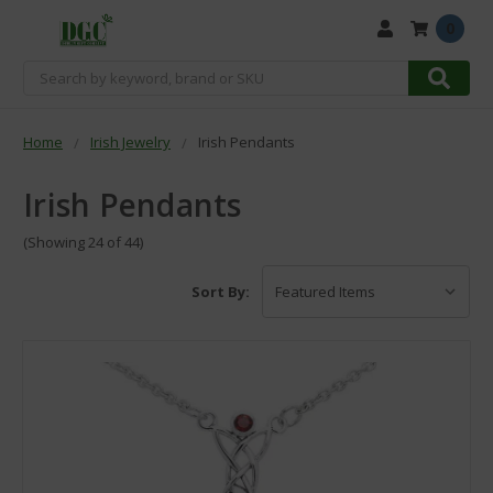
0
Search
Home
Irish Jewelry
Irish Pendants
Irish Pendants
(Showing 24 of 44)
Sort By: