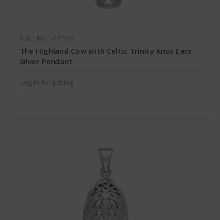
SKU: EI-JL-SET63
The Highland Cow with Celtic Trinity Knot Ears
Silver Pendant
Log in for pricing