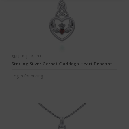
SKU: EI-JL-Set33
Sterling Silver Garnet Claddagh Heart Pendant
Log in for pricing