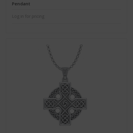
Pendant
Log in for pricing