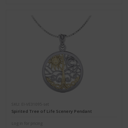
SKU: EI-VE31095-set
Spirited Tree of Life Scenery Pendant
Log in for pricing