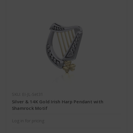
SKU: EI-JL-Set31
Silver & 14K Gold Irish Harp Pendant with
Shamrock Motif
Log in for pricing