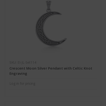
SKU: EI-JL-Set114
Crescent Moon Silver Pendant with Celtic Knot
Engraving
Log in for pricing