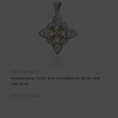
SKU: EI-JL-Set32
Interlocking Celtic Knot Pendant in Silver and
14K Gold
Log in for pricing