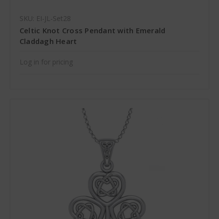
SKU: EI-JL-Set28
Celtic Knot Cross Pendant with Emerald
Claddagh Heart
Log in for pricing