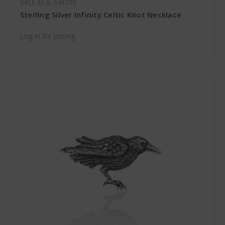
SKU: EI-JL-Set105
Sterling Silver Infinity Celtic Knot Necklace
Log in for pricing