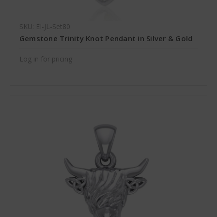
SKU: EI-JL-Set80
Gemstone Trinity Knot Pendant in Silver & Gold
Log in for pricing