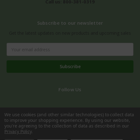
Call us: 800-381-0319
Subscribe to our newsletter
Get the latest updates on new products and upcoming sales
Email
Address
Follow Us
We use cookies (and other similar technologies) to collect data
to improve your shopping experience.
By using our website,
you're agreeing to the collection of data as described in our
Privacy Policy
.