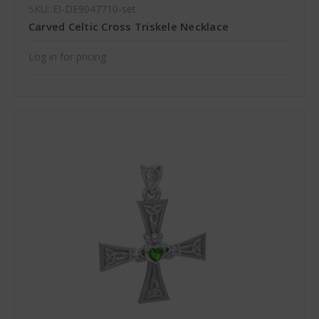
SKU: EI-DE9047710-set
Carved Celtic Cross Triskele Necklace
Log in for pricing