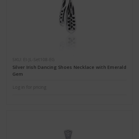
SKU: EI-JL-Set108-EG
Silver Irish Dancing Shoes Necklace with Emerald
Gem
Log in for pricing