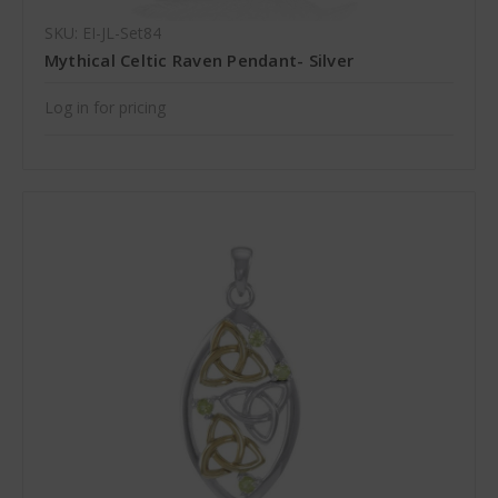
SKU: EI-JL-Set84
Mythical Celtic Raven Pendant- Silver
Log in for pricing