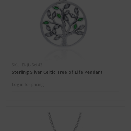
SKU: EI-JL-Set43
Sterling Silver Celtic Tree of Life Pendant
Log in for pricing