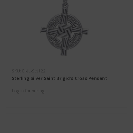
SKU: EI-JL-Set122
Sterling Silver Saint Brigid's Cross Pendant
Log in for pricing