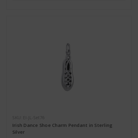
SKU: EI-JL-Set76
Irish Dance Shoe Charm Pendant in Sterling
Silver