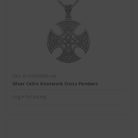
SKU: EI-DE009869-set
Silver Celtic Knotwork Cross Pendant
Log in for pricing