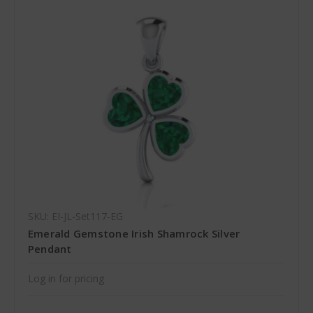
SKU: EI-JL-Set117-EG
Emerald Gemstone Irish Shamrock Silver
Pendant
Log in for pricing