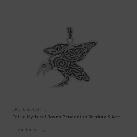
SKU: EI-JL-Set113
Celtic Mythical Raven Pendant in Sterling Silver
Log in for pricing