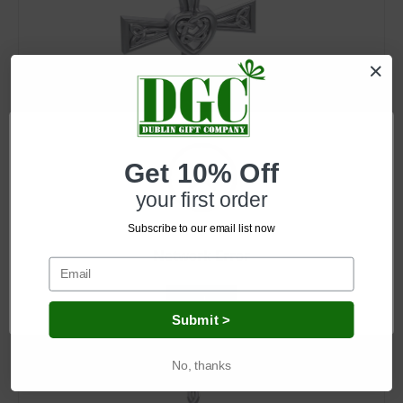
SKU: EI-JL-Set45
Get 10% Off
Celtic Cross Heart Necklace
your first order
Log in for pricing
Subscribe to our email list now
Network Error
OK
Submit >
No, thanks