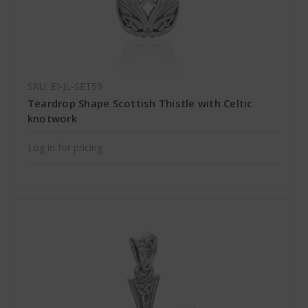
SKU: EI-JL-SET59
Teardrop Shape Scottish Thistle with Celtic
knotwork
Log in for pricing