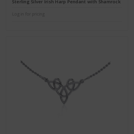
Sterling Silver Irish Harp Pendant with Shamrock
Log in for pricing