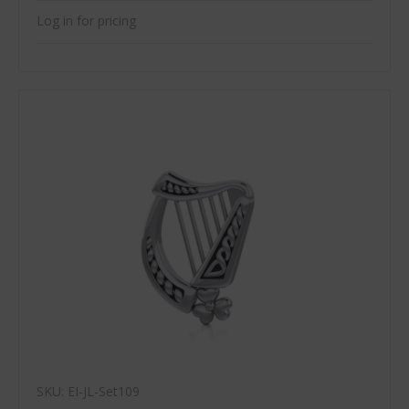
Log in for pricing
SKU: EI-JL-Set109