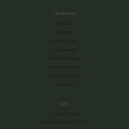
Categories
Knitwear
Irish Gifts
Scottish Gifts
Irish Jewelry
Irish Home Decor
Traditional Craft
Irish Dance Shoes
Clearance
Info
1 Grove Street
Mount Vernon, NY 10550