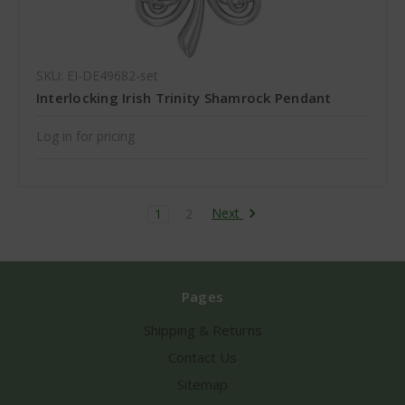
SKU: EI-DE49682-set
Interlocking Irish Trinity Shamrock Pendant
Log in for pricing
Next
1
2
Pages
Shipping & Returns
Contact Us
Sitemap