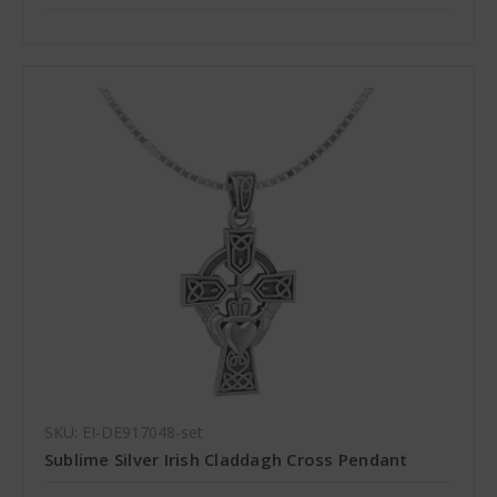
SKU: EI-DE917048-set
Sublime Silver Irish Claddagh Cross Pendant