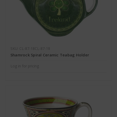
SKU: CL-87-18CL-87-18
Shamrock Spiral Ceramic Teabag Holder
Log in for pricing