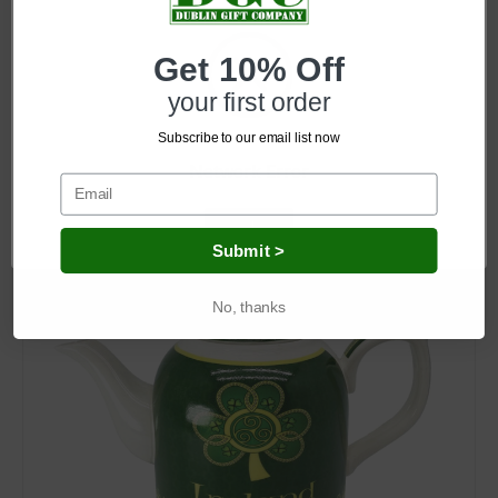
Get 10% Off
SKU: CL-87-5CL-87-5
Irish Shamrock Spiral Ceramic Mug
your first order
Subscribe to our email list now
Log in for pricing
Network Error
OK
Submit >
No, thanks