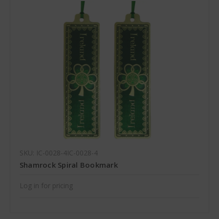
SKU: IC-0028-4IC-0028-4
Shamrock Spiral Bookmark
Log in for pricing