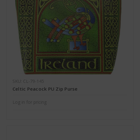
SKU: CL-79-145
Celtic Peacock PU Zip Purse
Log in for pricing