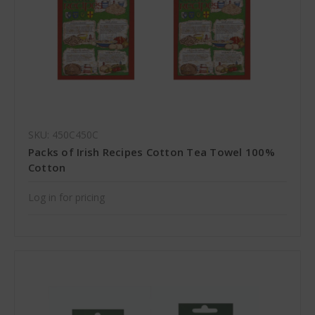
SKU: 450C450C
Packs of Irish Recipes Cotton Tea Towel 100%
Cotton
Log in for pricing