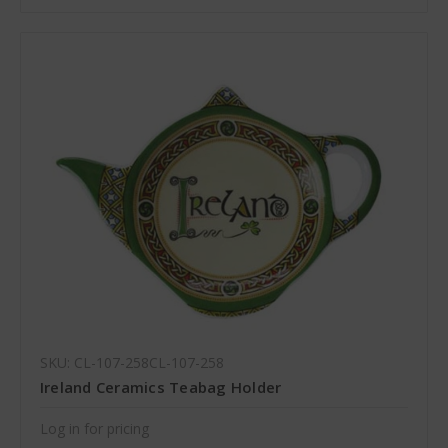
SKU: CL-107-258CL-107-258
Ireland Ceramics Teabag Holder
Log in for pricing