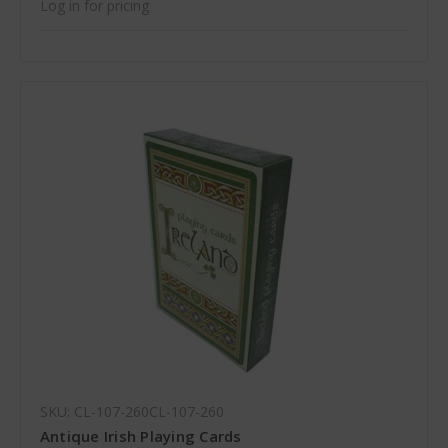
Log in for pricing
SKU: CL-107-260CL-107-260
Antique Irish Playing Cards