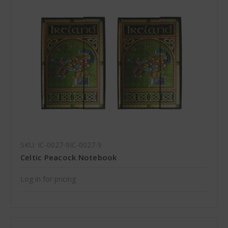
SKU: IC-0027-9IC-0027-9
Celtic Peacock Notebook
Log in for pricing