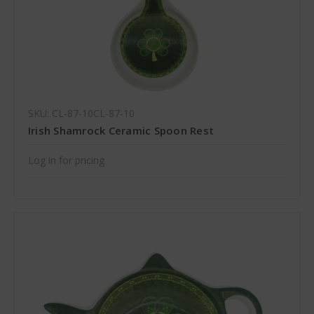
SKU: CL-87-10CL-87-10
Irish Shamrock Ceramic Spoon Rest
Log in for pricing