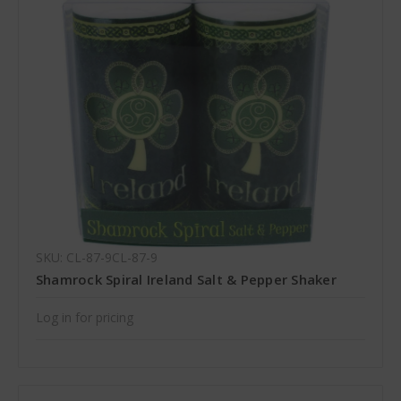
SKU: CL-87-9CL-87-9
Shamrock Spiral Ireland Salt & Pepper Shaker
Log in for pricing