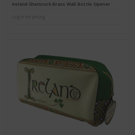
Ireland Shamrock Brass Wall Bottle Opener
Log in for pricing