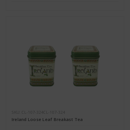
SKU: CL-107-324CL-107-324
Ireland Loose Leaf Breakast Tea