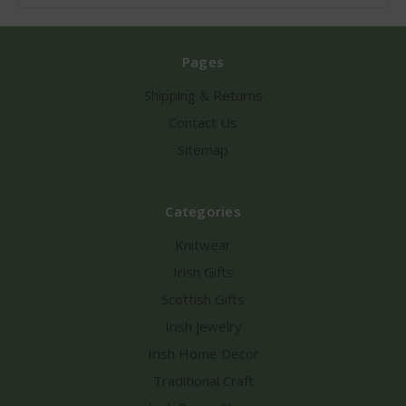
Pages
Shipping & Returns
Contact Us
Sitemap
Categories
Knitwear
Irish Gifts
Scottish Gifts
Irish Jewelry
Irish Home Decor
Traditional Craft