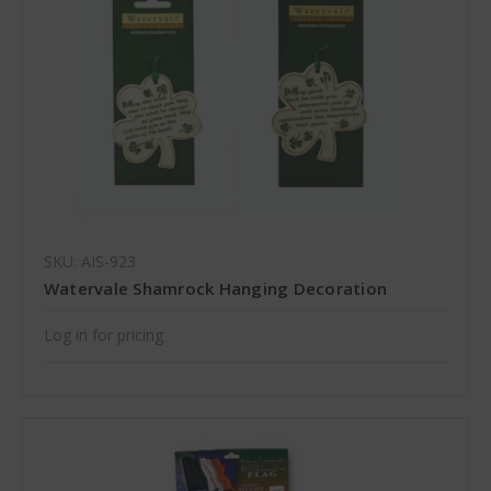
SKU: AIS-923
Watervale Shamrock Hanging Decoration
Log in for pricing