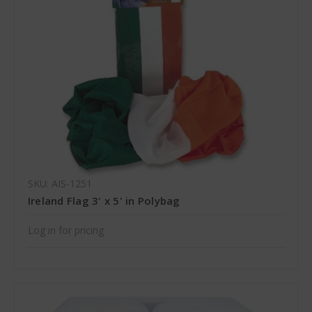
SKU: AIS-1251
Ireland Flag 3' x 5' in Polybag
Log in for pricing