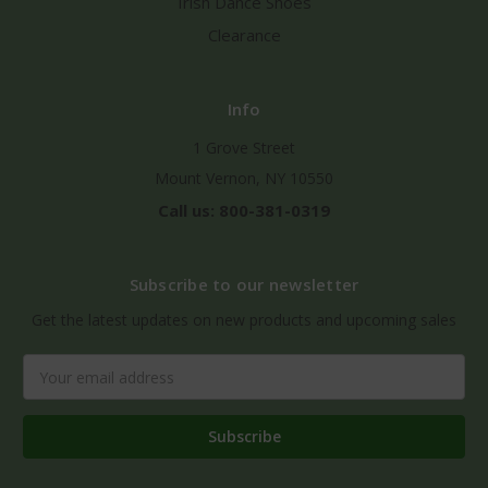
Irish Dance Shoes
Clearance
Info
1 Grove Street
Mount Vernon, NY 10550
Call us: 800-381-0319
Subscribe to our newsletter
Get the latest updates on new products and upcoming sales
Email
Address