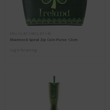
SKU: CL-87-145CL-87-145
Shamrock Spiral Zip Coin Purse 12cm
Log in for pricing