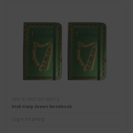
SKU: IC-0027-2IC-0027-2
Irish Harp Green Notebook
Log in for pricing