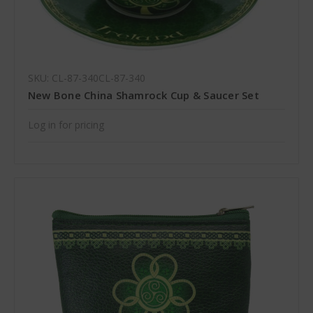
SKU: CL-87-340CL-87-340
New Bone China Shamrock Cup & Saucer Set
Log in for pricing