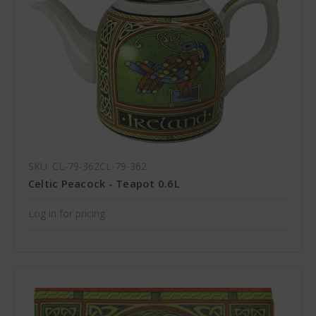
SKU: CL-79-362CL-79-362
Celtic Peacock - Teapot 0.6L
Log in for pricing