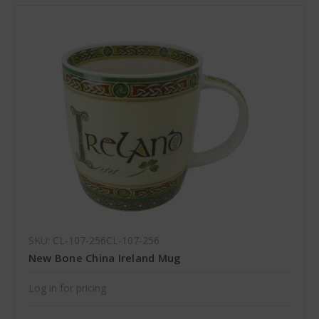
SKU: CL-107-256CL-107-256
New Bone China Ireland Mug
Log in for pricing