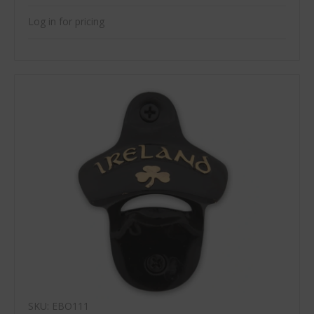
Log in for pricing
SKU: EBO111