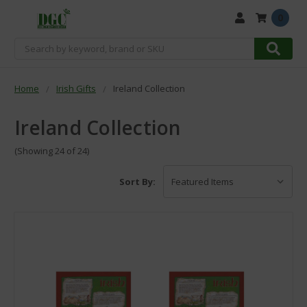
0
Search
Home
Irish Gifts
Ireland Collection
Ireland Collection
(Showing 24 of 24)
Sort By: