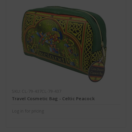
SKU: CL-79-437CL-79-437
Travel Cosmetic Bag - Celtic Peacock
Log in for pricing