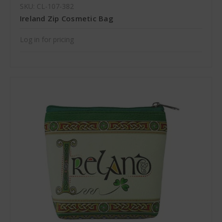
SKU: CL-107-382
Ireland Zip Cosmetic Bag
Log in for pricing