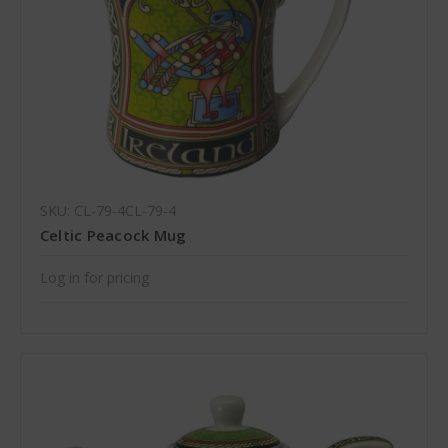
SKU: CL-79-4CL-79-4
Celtic Peacock Mug
Log in for pricing