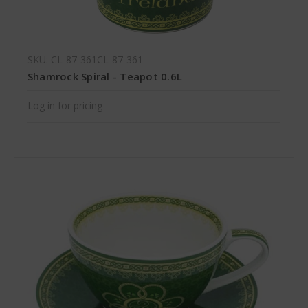
SKU: CL-87-361CL-87-361
Shamrock Spiral - Teapot 0.6L
Log in for pricing