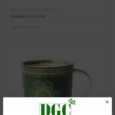
SKU: CL-107-259CL-107-259
Ireland Coin Purse
Log in for pricing